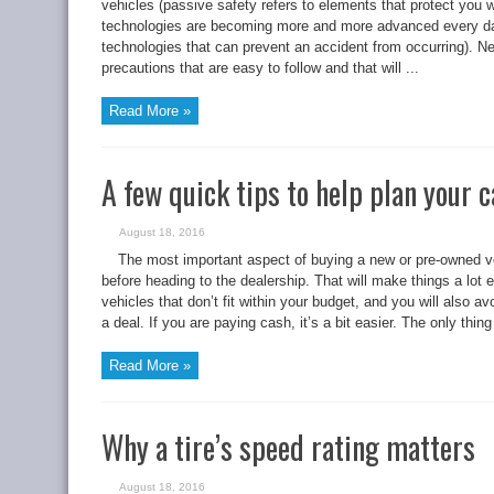
vehicles (passive safety refers to elements that protect you 
technologies are becoming more and more advanced every day 
technologies that can prevent an accident from occurring). Ne
precautions that are easy to follow and that will ...
Read More »
A few quick tips to help plan your 
August 18, 2016
The most important aspect of buying a new or pre-owned 
before heading to the dealership. That will make things a lot
vehicles that don’t fit within your budget, and you will also avo
a deal. If you are paying cash, it’s a bit easier. The only thi
Read More »
Why a tire’s speed rating matters
August 18, 2016