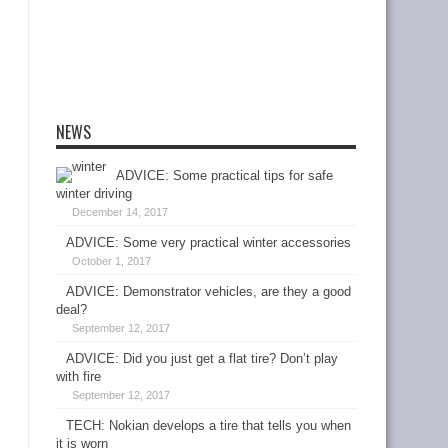
NEWS
ADVICE: Some practical tips for safe
winter driving
December 14, 2017
ADVICE: Some very practical winter accessories
October 1, 2017
ADVICE: Demonstrator vehicles, are they a good
deal?
September 12, 2017
ADVICE: Did you just get a flat tire? Don’t play
with fire
September 12, 2017
TECH: Nokian develops a tire that tells you when
it is worn