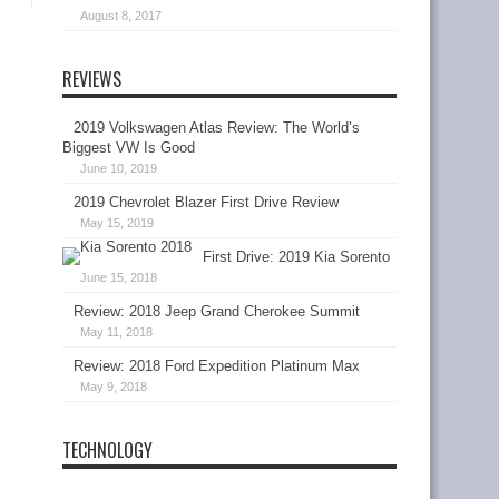
August 8, 2017
REVIEWS
2019 Volkswagen Atlas Review: The World’s
Biggest VW Is Good
June 10, 2019
2019 Chevrolet Blazer First Drive Review
May 15, 2019
First Drive: 2019 Kia Sorento
June 15, 2018
Review: 2018 Jeep Grand Cherokee Summit
May 11, 2018
Review: 2018 Ford Expedition Platinum Max
May 9, 2018
TECHNOLOGY