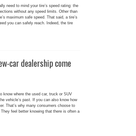
lly need to mind your tire’s speed rating: the
ections without any speed limits. Other than
ire’s maximum safe speed. That said, a tire’s
ed you can safely reach. Indeed, the tire
new-car dealership come
o know where the used car, truck or SUV
 the vehicle’s past. If you can also know how
better. That’s why many consumers choose to
 They feel better knowing that there is often a