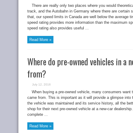
There are really only two places where you would theoretica
track, and the Autobahn in Germany where there are certain s
that, our speed limits in Canada are well below the average t
speed rating provides more information than the maximum spe
speed rating also provides useful ...
Read More »
Where do pre-owned vehicles in a 
from?
July 12, 2016
When buying a pre-owned vehicle, many consumers want t
came from. This is important as it will provide a glimpse into
the vehicle was maintained and its service history, all the 
shop for their next pre-owned vehicle at a new-car dealership.
complete ...
Read More »