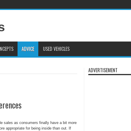
019 Volkswagen Atlas Review: The World’s Biggest VW Is Good
2020 Porsche C
 Land Rover Presents the Range Rover Astronaut Edition
NCEPTS
ADVICE
USED VEHICLES
ADVERTISEMENT
ferences
le sales as consumers finally have a bit more
e appropriate for being inside than out. If