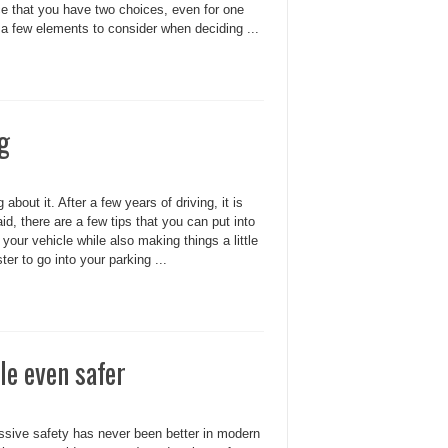
ce that you have two choices, even for one
 a few elements to consider when deciding ...
ng
about it. After a few years of driving, it is
, there are a few tips that you can put into
your vehicle while also making things a little
ter to go into your parking ...
le even safer
passive safety has never been better in modern