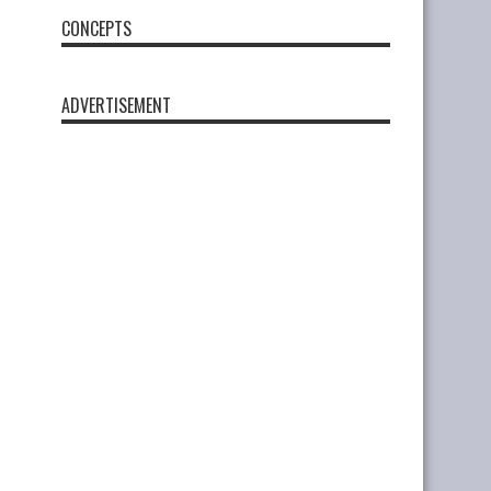
CONCEPTS
ADVERTISEMENT