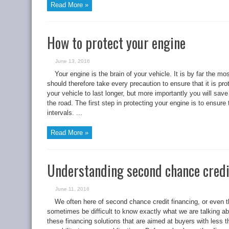
Read More »
How to protect your engine
June 13, 2016
Your engine is the brain of your vehicle. It is by far the 
should therefore take every precaution to ensure that it is pro
your vehicle to last longer, but more importantly you will sa
the road. The first step in protecting your engine is to ensure 
intervals. ...
Read More »
Understanding second chance credi
June 11, 2016
We often here of second chance credit financing, or even th
sometimes be difficult to know exactly what we are talking ab
these financing solutions that are aimed at buyers with less tha