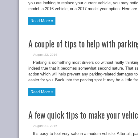
you are looking to replace your current vehicle, you may noti
model: a 2016 vehicle, or a 2017 model-year option. Here are
Read More »
A couple of tips to help with parki
August 22, 2016
Parking is something most drivers do without really thinking 
indeed true that it becomes somewhat second nature. That said
action which will help prevent any parking-related damages to 
easier for you. Back into the parking spot It may be a little fas
Read More »
A few quick tips to make your vehic
August 21, 2016
It’s easy to feel very safe in a modern vehicle. After all, 