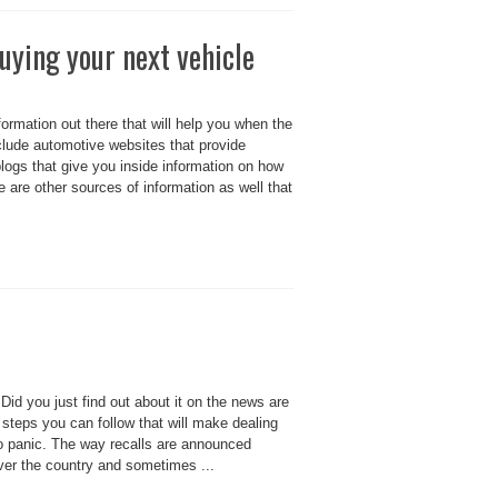
uying your next vehicle
formation out there that will help you when the
lude automotive websites that provide
ogs that give you inside information on how
re are other sources of information as well that
 Did you just find out about it on the news are
 steps you can follow that will make dealing
 to panic. The way recalls are announced
 over the country and sometimes ...