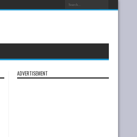
ayenne S Coupé Is Now Available To Order
ADVERTISEMENT