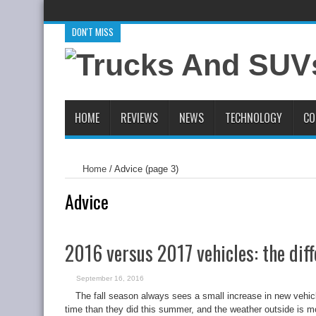
DON'T MISS
New 2020 RAM 1500 EcoDiesel Boasts 480 lb.-ft. Of Torque
2
2019 Chevrolet Blazer First Drive Review
Virgin Galactic and
HOME
REVIEWS
NEWS
TECHNOLOGY
CO
Home
/
Advice
(page 3)
Advice
2016 versus 2017 vehicles: the dif
September 16, 2016
The fall season always sees a small increase in new vehic
time than they did this summer, and the weather outside is mor