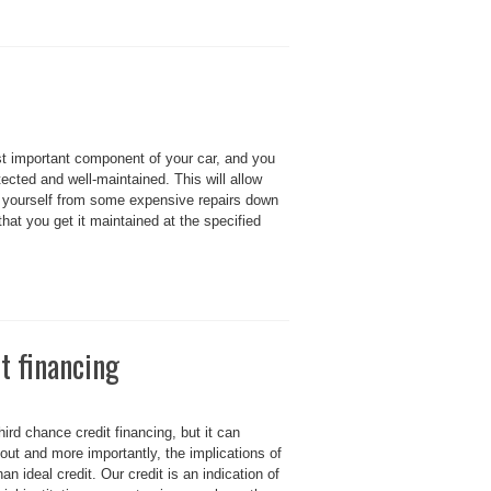
most important component of your car, and you
tected and well-maintained. This will allow
ve yourself from some expensive repairs down
that you get it maintained at the specified
t financing
ird chance credit financing, but it can
out and more importantly, the implications of
n ideal credit. Our credit is an indication of