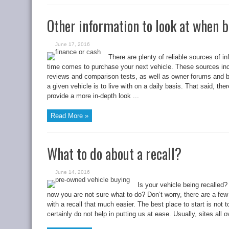
Other information to look at when b
June 17, 2016
There are plenty of reliable sources of in
time comes to purchase your next vehicle. These sources inc
reviews and comparison tests, as well as owner forums and bl
a given vehicle is to live with on a daily basis. That said, the
provide a more in-depth look ...
Read More »
What to do about a recall?
June 14, 2016
Is your vehicle being recalled?
now you are not sure what to do? Don’t worry, there are a few
with a recall that much easier. The best place to start is not
certainly do not help in putting us at ease. Usually, sites all