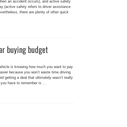
when an accident occurs), and active safety
(active safety refers to driver assistance
vertheless, there are plenty of other quick
car buying budget
vehicle is knowing how much you want to pay
 easier because you won’t waste time driving
id getting a deal that ultimately wasn’t really
ng you have to remember is ...