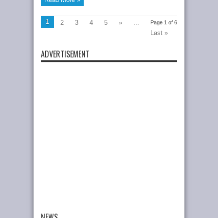
1
2
3
4
5
»
...
Page 1 of 6
Last »
ADVERTISEMENT
NEWS