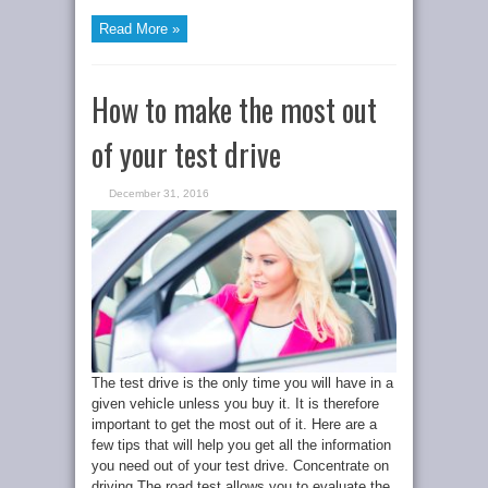
Read More »
How to make the most out
of your test drive
December 31, 2016
The test drive is the only time you will have in a
given vehicle unless you buy it. It is therefore
important to get the most out of it. Here are a
few tips that will help you get all the information
you need out of your test drive. Concentrate on
driving The road test allows you to evaluate the