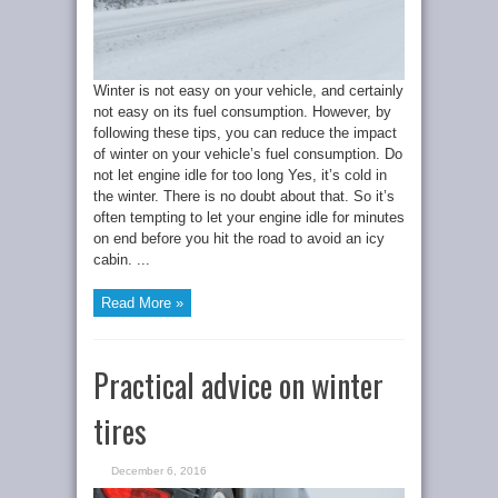
Winter is not easy on your vehicle, and certainly
not easy on its fuel consumption. However, by
following these tips, you can reduce the impact
of winter on your vehicle’s fuel consumption. Do
not let engine idle for too long Yes, it’s cold in
the winter. There is no doubt about that. So it’s
often tempting to let your engine idle for minutes
on end before you hit the road to avoid an icy
cabin. ...
Read More »
Practical advice on winter
tires
December 6, 2016