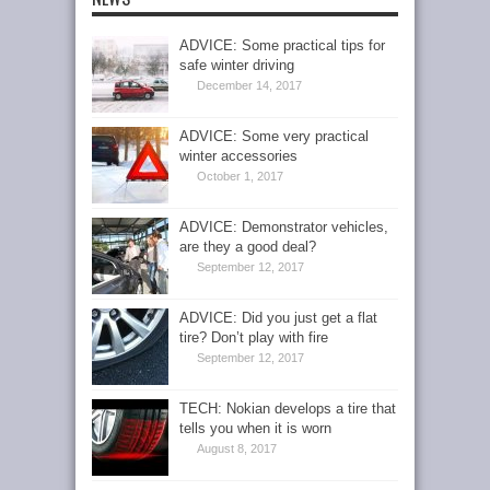
ADVICE: Some practical tips for
safe winter driving
December 14, 2017
ADVICE: Some very practical
winter accessories
October 1, 2017
ADVICE: Demonstrator vehicles,
are they a good deal?
September 12, 2017
ADVICE: Did you just get a flat
tire? Don’t play with fire
September 12, 2017
TECH: Nokian develops a tire that
tells you when it is worn
August 8, 2017