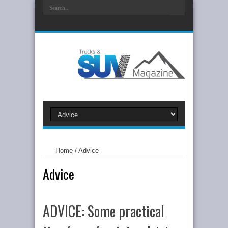
Home
/
Advice
Advice
ADVICE: Some practical