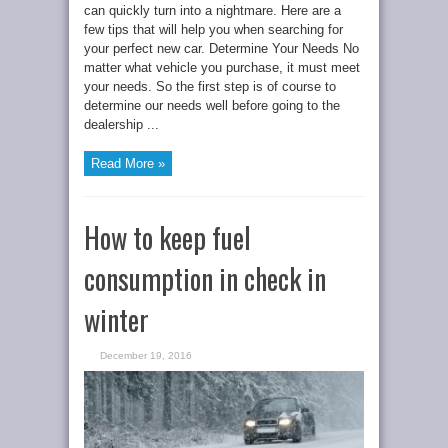
can quickly turn into a nightmare. Here are a
few tips that will help you when searching for
your perfect new car. Determine Your Needs No
matter what vehicle you purchase, it must meet
your needs. So the first step is of course to
determine our needs well before going to the
dealership ...
Read More »
How to keep fuel
consumption in check in
winter
December 19, 2016