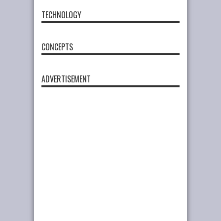
TECHNOLOGY
CONCEPTS
ADVERTISEMENT