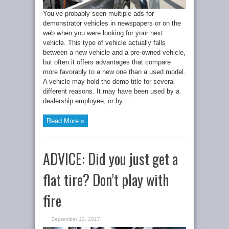
You’ve probably seen multiple ads for
demonstrator vehicles in newspapers or on the
web when you were looking for your next
vehicle. This type of vehicle actually falls
between a new vehicle and a pre-owned vehicle,
but often it offers advantages that compare
more favorably to a new one than a used model.
A vehicle may hold the demo title for several
different reasons. It may have been used by a
dealership employee, or by ...
Read More »
ADVICE: Did you just get a
flat tire? Don’t play with
fire
September 12, 2017