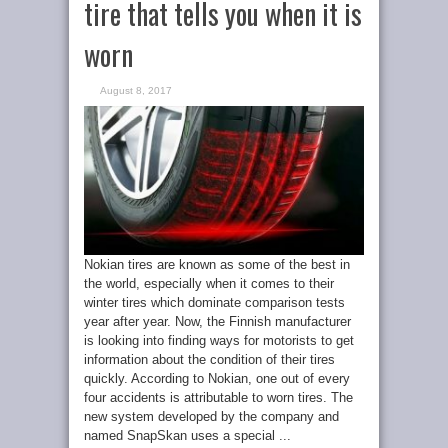
tire that tells you when it is
worn
August 8, 2017
Nokian tires are known as some of the best in
the world, especially when it comes to their
winter tires which dominate comparison tests
year after year. Now, the Finnish manufacturer
is looking into finding ways for motorists to get
information about the condition of their tires
quickly. According to Nokian, one out of every
four accidents is attributable to worn tires. The
new system developed by the company and
named SnapSkan uses a special ...