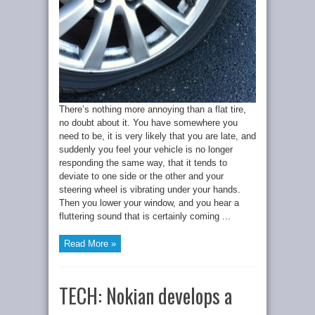
There’s nothing more annoying than a flat tire,
no doubt about it. You have somewhere you
need to be, it is very likely that you are late, and
suddenly you feel your vehicle is no longer
responding the same way, that it tends to
deviate to one side or the other and your
steering wheel is vibrating under your hands.
Then you lower your window, and you hear a
fluttering sound that is certainly coming ...
Read More »
TECH: Nokian develops a