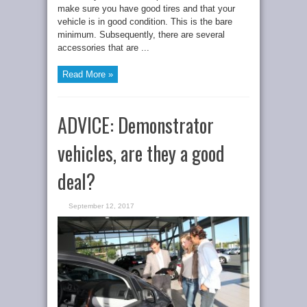
make sure you have good tires and that your
vehicle is in good condition. This is the bare
minimum. Subsequently, there are several
accessories that are ...
Read More »
ADVICE: Demonstrator
vehicles, are they a good
deal?
September 12, 2017