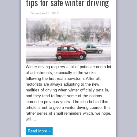
tips for safe winter driving
December 14, 2017
Winter driving requires a lot of patience and a lot
of adjustments, especially in the weeks
following the first real snowstorm. After all,
motorists are always adjusting to the new
realities of driving when winter officially sets in,
and they tend to forget some of the notions
learned in previous years. The idea behind this
article is not to give a winter driving course. It is
rather series of small reminders which, we hope,
will ...
Read More »