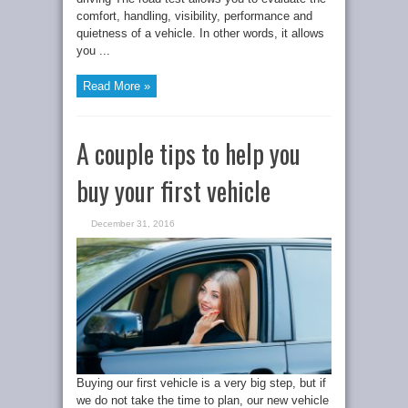
comfort, handling, visibility, performance and
quietness of a vehicle. In other words, it allows
you ...
Read More »
A couple tips to help you
buy your first vehicle
December 31, 2016
Buying our first vehicle is a very big step, but if
we do not take the time to plan, our new vehicle