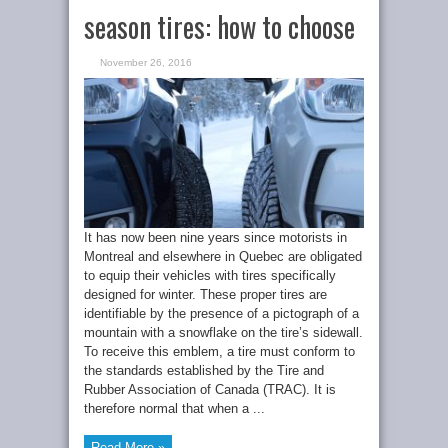
season tires: how to choose
November 26, 2016
It has now been nine years since motorists in
Montreal and elsewhere in Quebec are obligated
to equip their vehicles with tires specifically
designed for winter. These proper tires are
identifiable by the presence of a pictograph of a
mountain with a snowflake on the tire’s sidewall.
To receive this emblem, a tire must conform to
the standards established by the Tire and
Rubber Association of Canada (TRAC). It is
therefore normal that when a ...
Read More »