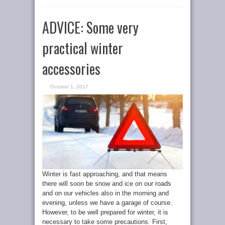
ADVICE: Some very
practical winter
accessories
October 1, 2017
Winter is fast approaching, and that means
there will soon be snow and ice on our roads
and on our vehicles also in the morning and
evening, unless we have a garage of course.
However, to be well prepared for winter, it is
necessary to take some precautions. First,