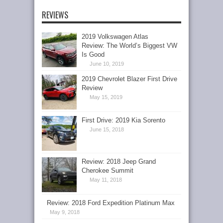
REVIEWS
2019 Volkswagen Atlas
Review: The World’s Biggest VW
Is Good
June 10, 2019
2019 Chevrolet Blazer First Drive
Review
May 15, 2019
First Drive: 2019 Kia Sorento
June 15, 2018
Review: 2018 Jeep Grand
Cherokee Summit
May 11, 2018
Review: 2018 Ford Expedition Platinum Max
May 9, 2018