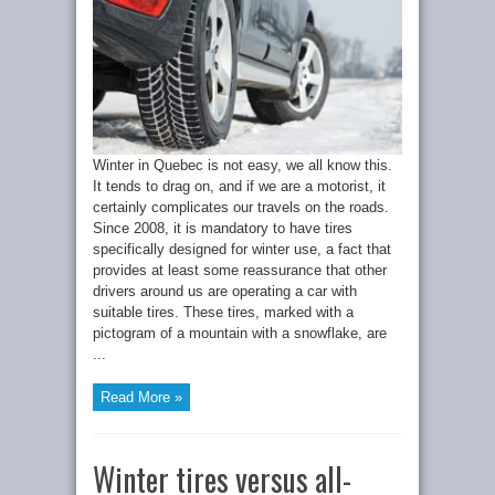
Winter in Quebec is not easy, we all know this.
It tends to drag on, and if we are a motorist, it
certainly complicates our travels on the roads.
Since 2008, it is mandatory to have tires
specifically designed for winter use, a fact that
provides at least some reassurance that other
drivers around us are operating a car with
suitable tires. These tires, marked with a
pictogram of a mountain with a snowflake, are
...
Read More »
Winter tires versus all-