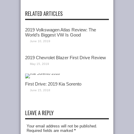
RELATED ARTICLES
2019 Volkswagen Atlas Review: The
World’s Biggest VW Is Good
June 10, 2019
2019 Chevrolet Blazer First Drive Review
May 15, 2019
First Drive: 2019 Kia Sorento
June 15, 2018
LEAVE A REPLY
Your email address will not be published.
Required fields are marked
*