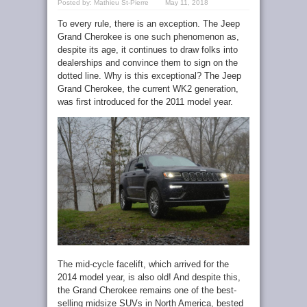
Posted by:
Mathieu St-Pierre
May 11, 2018
To every rule, there is an exception. The Jeep
Grand Cherokee is one such phenomenon as,
despite its age, it continues to draw folks into
dealerships and convince them to sign on the
dotted line. Why is this exceptional? The Jeep
Grand Cherokee, the current WK2 generation,
was first introduced for the 2011 model year.
The mid-cycle facelift, which arrived for the
2014 model year, is also old! And despite this,
the Grand Cherokee remains one of the best-
selling midsize SUVs in North America, bested