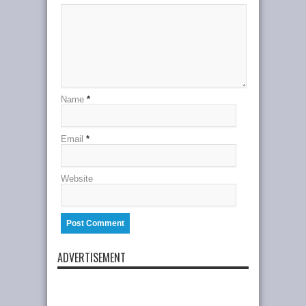
Name
*
Email
*
Website
ADVERTISEMENT