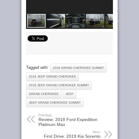
Tagged with:
2018 GRAND CHEROKEE SUMMIT
2018 JEEP GRAND CHEROKEE
2018 JEEP GRAND CHEROKEE SUMMIT
GRAND CHEROKEE
JEEP
JEEP GRAND CHEROKEE SUMMIT
Previous:
Review: 2018 Ford Expedition
Platinum Max
Next:
First Drive: 2019 Kia Sorento