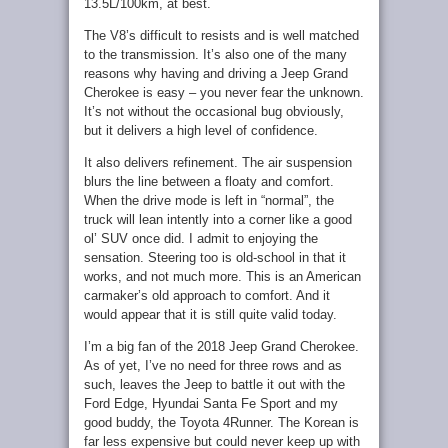
13.5L/100km, at best.
The V8’s difficult to resists and is well matched
to the transmission. It’s also one of the many
reasons why having and driving a Jeep Grand
Cherokee is easy – you never fear the unknown.
It’s not without the occasional bug obviously,
but it delivers a high level of confidence.
It also delivers refinement. The air suspension
blurs the line between a floaty and comfort.
When the drive mode is left in “normal”, the
truck will lean intently into a corner like a good
ol’ SUV once did. I admit to enjoying the
sensation. Steering too is old-school in that it
works, and not much more. This is an American
carmaker’s old approach to comfort. And it
would appear that it is still quite valid today.
I’m a big fan of the 2018 Jeep Grand Cherokee.
As of yet, I’ve no need for three rows and as
such, leaves the Jeep to battle it out with the
Ford Edge, Hyundai Santa Fe Sport and my
good buddy, the Toyota 4Runner. The Korean is
far less expensive but could never keep up with