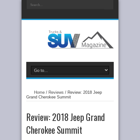
Home
/
Reviews
/
Review: 2018 Jeep
Grand Cherokee Summit
Review: 2018 Jeep Grand
Cherokee Summit