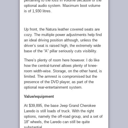
pertaining to the loss in volume because of the
optional audio system. Maximum boot volume
is of 1,930 litres.
Up front, the Natura leather covered seats are
cozy. The multiple power adjustments help find
an ideal driving position although, unless the
driver’s seat is raised high, the extremely wide
base of the “A” pillar seriously cuts visibility.
There’s plenty of room here however. I do like
how the central-tunnel allows plenty of knee-
room width-wise. Storage, on the other hand, is
limited. The armrest is compromised but the
presence of the DVD player, as part of the
optional rear-entertainment system.
Value/equipment
At $39,895, the base Jeep Grand Cherokee
Laredo is still loads of truck. With the right
options, namely the off-road group, and a set of
18” wheels, the Laredo can still be quite
substantial.