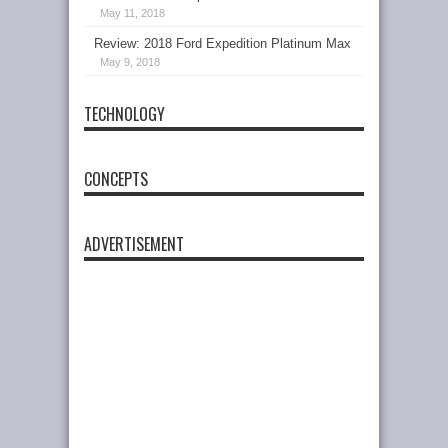
May 11, 2018
Review: 2018 Ford Expedition Platinum Max
May 9, 2018
TECHNOLOGY
CONCEPTS
ADVERTISEMENT