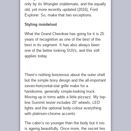
only by its Wrangler stablemate, and the equally
old, yet more recently updated (2016), Ford
Explorer. So, make that two exceptions.
Styling inside/out
What the Grand Cherokee has going for it is 25
years of recognition as one of the best of the
best in its segment. It has also always been
one of the better looking SUVs, and this still
applies today.
There’s nothing boisterous about the outer shell
but the simple boxy design and the all-important
seven-horizontal-slat grille make for a
handsome, generally simple-looking truck.
Moving up in trims adds a little pizzazz. My top-
line Summit tester includes 20” wheels, LED
lights and the optional body-colour everything
with platinum-chrome accents.
The cabin’s no younger than the body but it too
is ageing beautifully. Once more, the secret lies