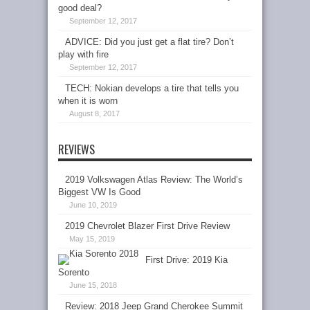
good deal?
September 12, 2017
ADVICE: Did you just get a flat tire? Don’t
play with fire
September 12, 2017
TECH: Nokian develops a tire that tells you
when it is worn
August 8, 2017
REVIEWS
2019 Volkswagen Atlas Review: The World’s
Biggest VW Is Good
June 10, 2019
2019 Chevrolet Blazer First Drive Review
May 15, 2019
First Drive: 2019 Kia
Sorento
June 15, 2018
Review: 2018 Jeep Grand Cherokee Summit