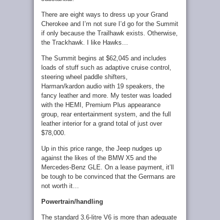
There are eight ways to dress up your Grand
Cherokee and I’m not sure I’d go for the Summit
if only because the Trailhawk exists. Otherwise,
the Trackhawk. I like Hawks…
The Summit begins at $62,045 and includes
loads of stuff such as adaptive cruise control,
steering wheel paddle shifters,
Harman/kardon audio with 19 speakers, the
fancy leather and more. My tester was loaded
with the HEMI, Premium Plus appearance
group, rear entertainment system, and the full
leather interior for a grand total of just over
$78,000.
Up in this price range, the Jeep nudges up
against the likes of the BMW X5 and the
Mercedes-Benz GLE. On a lease payment, it’ll
be tough to be convinced that the Germans are
not worth it…
Powertrain/handling
The standard 3.6-litre V6 is more than adequate