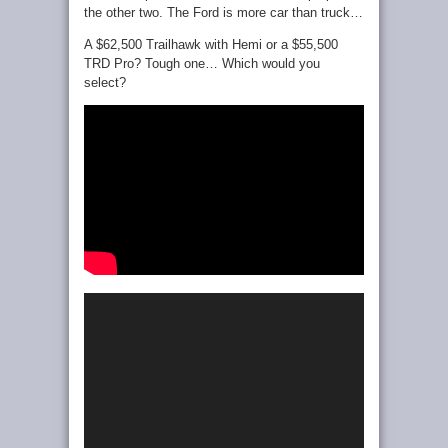
the other two. The Ford is more car than truck…
A $62,500 Trailhawk with Hemi or a $55,500
TRD Pro? Tough one… Which would you
select?