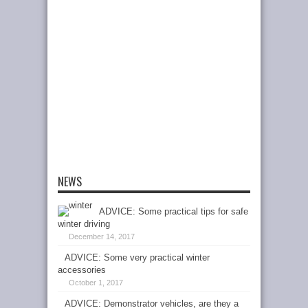
NEWS
ADVICE: Some practical tips for safe
winter driving
December 14, 2017
ADVICE: Some very practical winter
accessories
October 1, 2017
ADVICE: Demonstrator vehicles, are they a