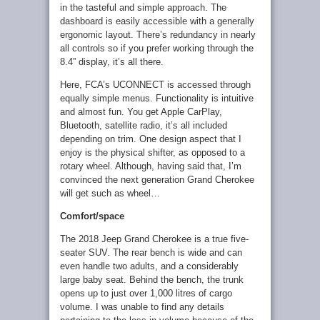
in the tasteful and simple approach. The
dashboard is easily accessible with a generally
ergonomic layout. There’s redundancy in nearly
all controls so if you prefer working through the
8.4” display, it’s all there.
Here, FCA’s UCONNECT is accessed through
equally simple menus. Functionality is intuitive
and almost fun. You get Apple CarPlay,
Bluetooth, satellite radio, it’s all included
depending on trim. One design aspect that I
enjoy is the physical shifter, as opposed to a
rotary wheel. Although, having said that, I’m
convinced the next generation Grand Cherokee
will get such as wheel…
Comfort/space
The 2018 Jeep Grand Cherokee is a true five-
seater SUV. The rear bench is wide and can
even handle two adults, and a considerably
large baby seat. Behind the bench, the trunk
opens up to just over 1,000 litres of cargo
volume. I was unable to find any details