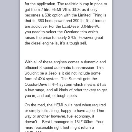
for the application. The realistic bump in price to
get the 5.7-litre HEMI V8 is $10k as it only
becomes a $3k option with the Limited. Thing is
that its 360-horsepower and 390 lb.-ft. of torque
are addictive. For the EcoDiesel 3.0-litre-V6,
you need to select the Overland trim which
raises the price to nearly $70k. However great
the diesel engine is, it’s a tough sell.
With all of these engines comes a dynamic and
efficient 8-speed automatic transmission. This
wouldn’t be a Jeep is it did not include some
form of 4X4 system. The Summit gets the
Quadra-Drive II 4×4 system which means it has
a low range, and all kinds of other trickery to get
you in, and out, of tough spots.
On the road, the HEMI pulls hard when required
or simply lulls along, happy to have a job. One
way or another however, fuel economy, it
doesn’t… Best I managed is 15L/100km. Your
more reasonable right foot might return a