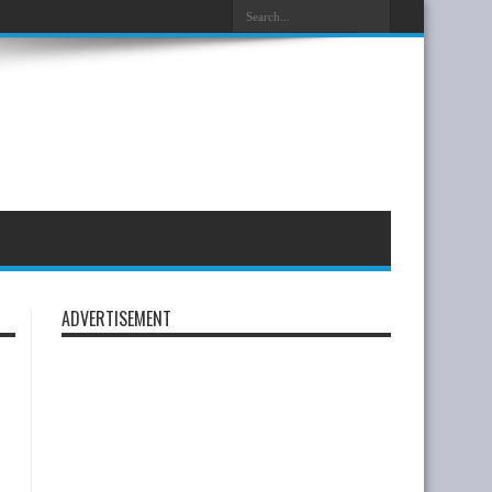
ADVERTISEMENT