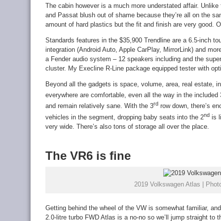
The cabin however is a much more understated affair. Unlike 
and Passat blush out of shame because they’re all on the same
amount of hard plastics but the fit and finish are very good. 
Standards features in the $35,900 Trendline are a 6.5-inch 
integration (Android Auto, Apple CarPlay, MirrorLink) and mor
a Fender audio system – 12 speakers including and the super
cluster. My Execline R-Line package equipped tester with optio
Beyond all the gadgets is space, volume, area, real estate, i
everywhere are comfortable, even all the way in the included 
rd
and remain relatively sane. With the 3
row down, there’s eno
nd
vehicles in the segment, dropping baby seats into the 2
is l
very wide. There’s also tons of storage all over the place.
The VR6 is fine
2019 Volkswagen Atlas | Photo
Getting behind the wheel of the VW is somewhat familiar, and
2.0-litre turbo FWD Atlas is a no-no so we’ll jump straight to 