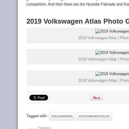
competition. And then there are the Hyundai Palisade and Kia 
2019 Volkswagen Atlas Photo G
2019 Volkswagen Atlas | Photo
2019 Volkswagen Atlas | Photo
2019 Volkswagen Atlas | Photo
Tagged with:
VOLKSWAGEN
VOLKSWAGEN ATLAS
Previous: