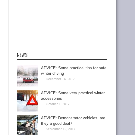
NEWS
ADVICE: Some practical tips for safe
winter driving
December 14, 2017
ADVICE: Some very practical winter
accessories
October 1, 2017
ADVICE: Demonstrator vehicles, are
they a good deal?
September 12, 2017