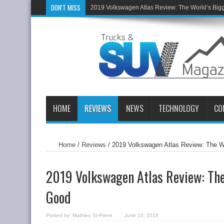
DON'T MISS
2019 Volkswagen Atlas Review: The World’s Big
HOME
REVIEWS
NEWS
TECHNOLOGY
CO
Home
/
Reviews
/
2019 Volkswagen Atlas Review: The W
2019 Volkswagen Atlas Review: The
Good
Posted by:
Mathieu St-Pierre
June 10, 2019