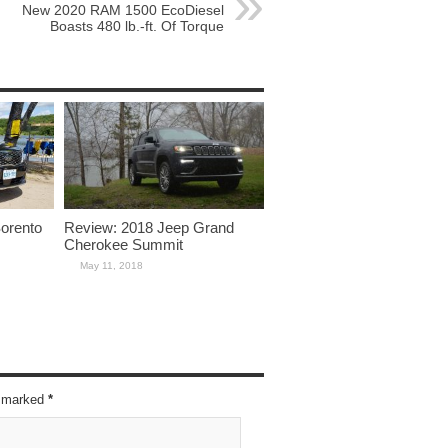
New 2020 RAM 1500 EcoDiesel
Boasts 480 lb.-ft. Of Torque
Sorento
Review: 2018 Jeep Grand
Cherokee Summit
May 11, 2018
re marked
*