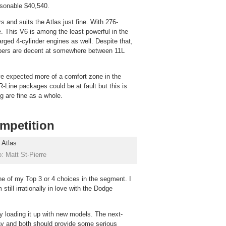
sonable $40,540.
 and suits the Atlas just fine. With 276-
e. This V6 is among the least powerful in the
rged 4-cylinder engines as well. Despite that,
bers are decent at somewhere between 11L
ave expected more of a comfort zone in the
-Line packages could be at fault but this is
g are fine as a whole.
ompetition
: Matt St-Pierre
one of my Top 3 or 4 choices in the segment. I
still irrationally in love with the Dodge
y loading it up with new models. The next-
ay and both should provide some serious