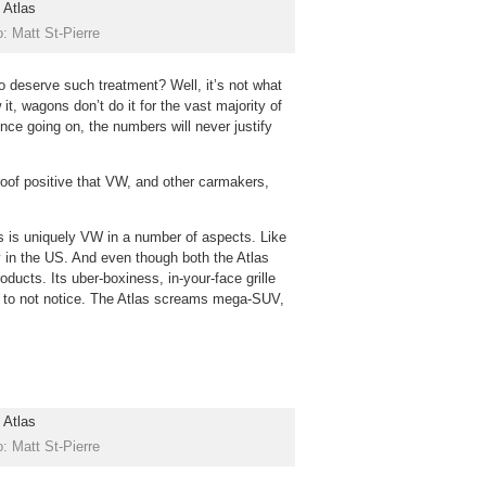
: Matt St-Pierre
 deserve such treatment? Well, it’s not what
it, wagons don’t do it for the vast majority of
ce going on, the numbers will never justify
oof positive that VW, and other carmakers,
s is uniquely VW in a number of aspects. Like
ly in the US. And even though both the Atlas
oducts. Its uber-boxiness, in-your-face grille
e to not notice. The Atlas screams mega-SUV,
: Matt St-Pierre