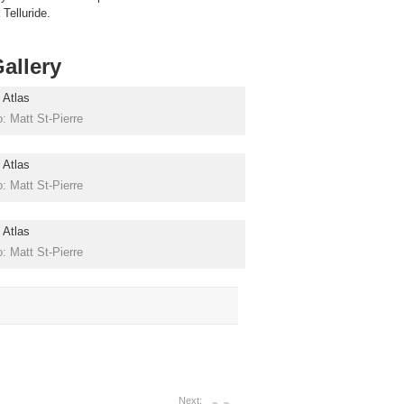
Telluride.
allery
: Matt St-Pierre
: Matt St-Pierre
: Matt St-Pierre
Next: