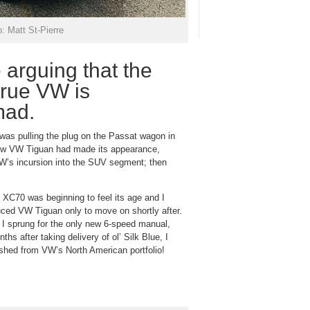
: Matt St-Pierre
 arguing that the
true VW is
 mad.
n was pulling the plug on the Passat wagon in
 new VW Tiguan had made its appearance,
VW’s incursion into the SUV segment; then
 XC70 was beginning to feel its age and I
uced VW Tiguan only to move on shortly after.
I sprung for the only new 6-speed manual,
s after taking delivery of ol’ Silk Blue, I
ashed from VW’s North American portfolio!