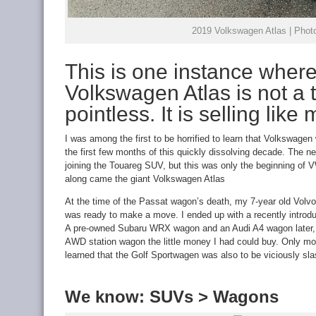
2019 Volkswagen Atlas | Photo
This is one instance where
Volkswagen Atlas is not a 
pointless. It is selling like
I was among the first to be horrified to learn that Volkswage
the first few months of this quickly dissolving decade. The
joining the Touareg SUV, but this was only the beginning of 
along came the giant Volkswagen Atlas
At the time of the Passat wagon’s death, my 7-year old Volvo
was ready to make a move. I ended up with a recently introd
A pre-owned Subaru WRX wagon and an Audi A4 wagon later, 
AWD station wagon the little money I had could buy. Only month
learned that the Golf Sportwagen was also to be viciously sl
We know: SUVs > Wagons