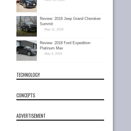
Review: 2018 Jeep Grand Cherokee
Summit
May 11, 2018
Review: 2018 Ford Expedition
Platinum Max
May 9, 2018
TECHNOLOGY
CONCEPTS
ADVERTISEMENT