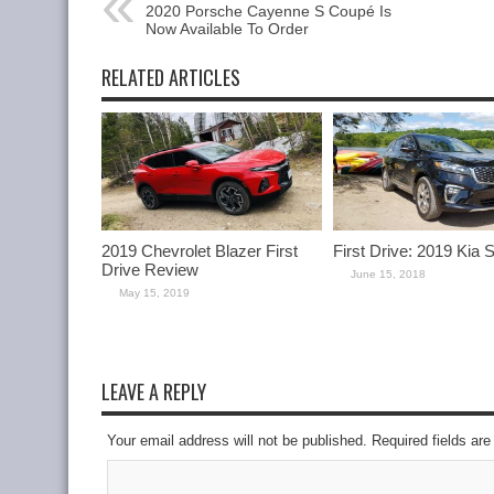
2020 Porsche Cayenne S Coupé Is
Now Available To Order
RELATED ARTICLES
2019 Chevrolet Blazer First
First Drive: 2019 Kia 
Drive Review
June 15, 2018
May 15, 2019
LEAVE A REPLY
Your email address will not be published. Required fields a