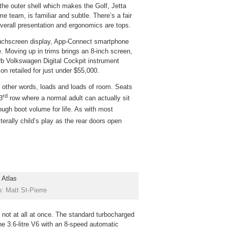
the outer shell which makes the Golf, Jetta
 team, is familiar and subtle. There’s a fair
Overall presentation and ergonomics are tops.
touchscreen display, App-Connect smartphone
e. Moving up in trims brings an 8-inch screen,
b Volkswagen Digital Cockpit instrument
n retailed for just under $55,000.
n other words, loads and loads of room. Seats
rd
3
row where a normal adult can actually sit
ugh boot volume for life. As with most
iterally child’s play as the rear doors open
: Matt St-Pierre
 not at all at once. The standard turbocharged
the 3.6-litre V6 with an 8-speed automatic