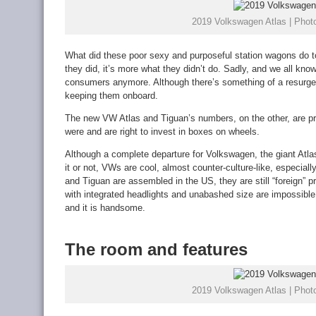
2019 Volkswagen Atlas | Photo
What did these poor sexy and purposeful station wagons do to
they did, it’s more what they didn’t do. Sadly, and we all know 
consumers anymore. Although there’s something of a resurgen
keeping them onboard.
The new VW Atlas and Tiguan’s numbers, on the other, are pr
were and are right to invest in boxes on wheels.
Although a complete departure for Volkswagen, the giant Atla
it or not, VWs are cool, almost counter-culture-like, especial
and Tiguan are assembled in the US, they are still “foreign” pr
with integrated headlights and unabashed size are impossibl
and it is handsome.
The room and features
2019 Volkswagen Atlas | Photo