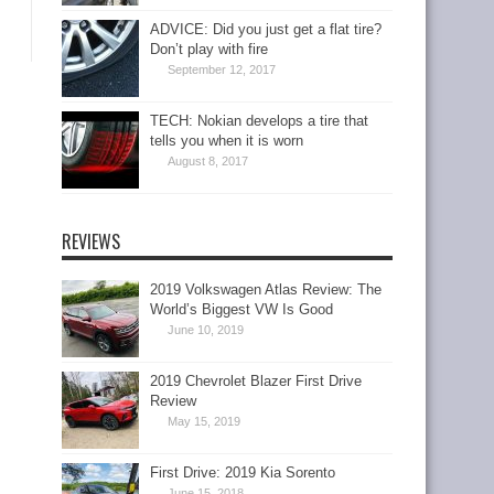
ADVICE: Did you just get a flat tire?
Don’t play with fire
September 12, 2017
TECH: Nokian develops a tire that
tells you when it is worn
August 8, 2017
REVIEWS
2019 Volkswagen Atlas Review: The
World’s Biggest VW Is Good
June 10, 2019
2019 Chevrolet Blazer First Drive
Review
May 15, 2019
First Drive: 2019 Kia Sorento
June 15, 2018