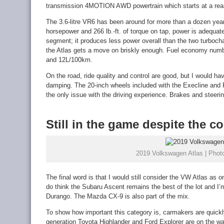
transmission 4MOTION AWD powertrain which starts at a rea
The 3.6-litre VR6 has been around for more than a dozen years
horsepower and 266 lb.-ft. of torque on tap, power is adequat
segment; it produces less power overall than the two turbocha
the Atlas gets a move on briskly enough. Fuel economy num
and 12L/100km.
On the road, ride quality and control are good, but I would h
damping. The 20-inch wheels included with the Execline and R
the only issue with the driving experience. Brakes and steerin
Still in the game despite the c
2019 Volkswagen Atlas | Photo
The final word is that I would still consider the VW Atlas as 
do think the Subaru Ascent remains the best of the lot and I’m 
Durango. The Mazda CX-9 is also part of the mix.
To show how important this category is, carmakers are quickl
generation Toyota Highlander and Ford Explorer are on the w