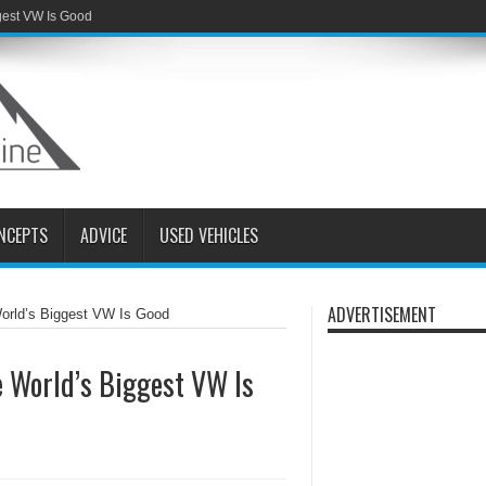
gest VW Is Good
NCEPTS
ADVICE
USED VEHICLES
ADVERTISEMENT
orld’s Biggest VW Is Good
 World’s Biggest VW Is