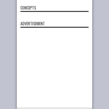
CONCEPTS
ADVERTISEMENT