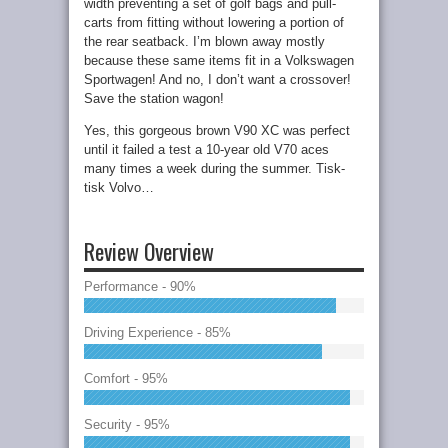
width preventing a set of golf bags and pull-
carts from fitting without lowering a portion of
the rear seatback. I’m blown away mostly
because these same items fit in a Volkswagen
Sportwagen! And no, I don’t want a crossover!
Save the station wagon!
Yes, this gorgeous brown V90 XC was perfect
until it failed a test a 10-year old V70 aces
many times a week during the summer. Tisk-
tisk Volvo…
Review Overview
Performance - 90%
Driving Experience - 85%
Comfort - 95%
Security - 95%