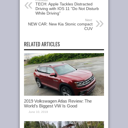
Previous:
TECH: Apple Tackles Distracted
Driving with IOS 11 “Do Not Disturb
While Driving”
Next:
NEW CAR: New Kia Stonic compact
CUV
RELATED ARTICLES
2019 Volkswagen Atlas Review: The
World’s Biggest VW Is Good
June 10, 2019