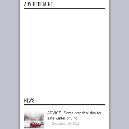
ADVERTISEMENT
NEWS
ADVICE: Some practical tips for
safe winter driving
December 14, 2017