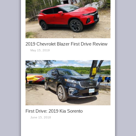
2019 Chevrolet Blazer First Drive Review
May 15, 2019
First Drive: 2019 Kia Sorento
June 15, 2018