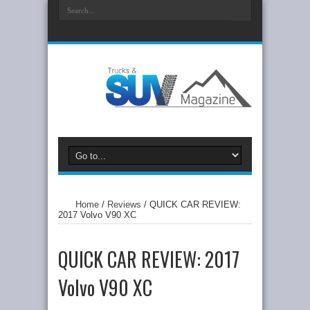
Home
/
Reviews
/
QUICK CAR REVIEW:
2017 Volvo V90 XC
QUICK CAR REVIEW: 2017
Volvo V90 XC