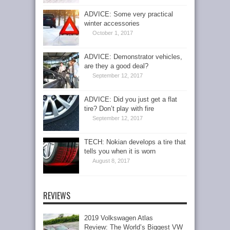
ADVICE: Some very practical
winter accessories
October 1, 2017
ADVICE: Demonstrator vehicles,
are they a good deal?
September 12, 2017
ADVICE: Did you just get a flat
tire? Don’t play with fire
September 12, 2017
TECH: Nokian develops a tire that
tells you when it is worn
August 8, 2017
REVIEWS
2019 Volkswagen Atlas
Review: The World’s Biggest VW