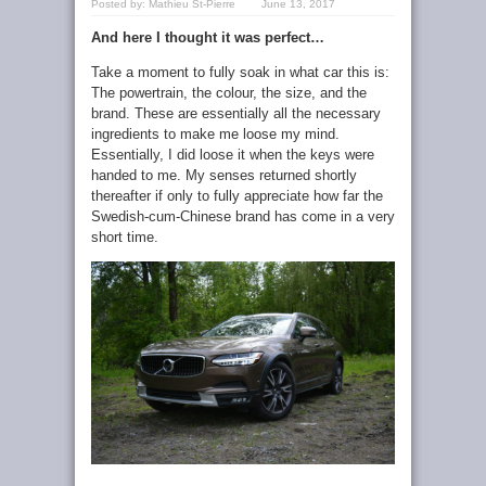
Posted by:
Mathieu St-Pierre
June 13, 2017
And here I thought it was perfect…
Take a moment to fully soak in what car this is:
The powertrain, the colour, the size, and the
brand. These are essentially all the necessary
ingredients to make me loose my mind.
Essentially, I did loose it when the keys were
handed to me. My senses returned shortly
thereafter if only to fully appreciate how far the
Swedish-cum-Chinese brand has come in a very
short time.