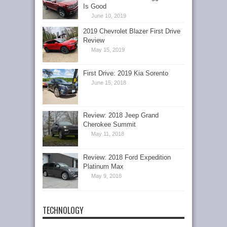
Is Good
June 10, 2019
2019 Chevrolet Blazer First Drive
Review
May 15, 2019
First Drive: 2019 Kia Sorento
June 15, 2018
Review: 2018 Jeep Grand
Cherokee Summit
May 11, 2018
Review: 2018 Ford Expedition
Platinum Max
May 9, 2018
TECHNOLOGY