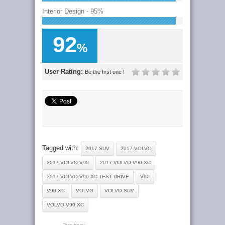
Interior Design - 95%
92
%
User Rating:
Be the first one !
Tagged with:
2017 SUV
2017 VOLVO
2017 VOLVO V90
2017 VOLVO V90 XC
2017 VOLVO V90 XC TEST DRIVE
V90
V90 XC
VOLVO
VOLVO SUV
VOLVO V90 XC