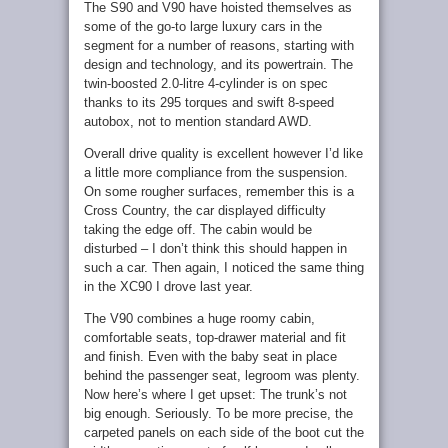
The S90 and V90 have hoisted themselves as
some of the go-to large luxury cars in the
segment for a number of reasons, starting with
design and technology, and its powertrain. The
twin-boosted 2.0-litre 4-cylinder is on spec
thanks to its 295 torques and swift 8-speed
autobox, not to mention standard AWD.
Overall drive quality is excellent however I’d like
a little more compliance from the suspension.
On some rougher surfaces, remember this is a
Cross Country, the car displayed difficulty
taking the edge off. The cabin would be
disturbed – I don’t think this should happen in
such a car. Then again, I noticed the same thing
in the XC90 I drove last year.
The V90 combines a huge roomy cabin,
comfortable seats, top-drawer material and fit
and finish. Even with the baby seat in place
behind the passenger seat, legroom was plenty.
Now here’s where I get upset: The trunk’s not
big enough. Seriously. To be more precise, the
carpeted panels on each side of the boot cut the