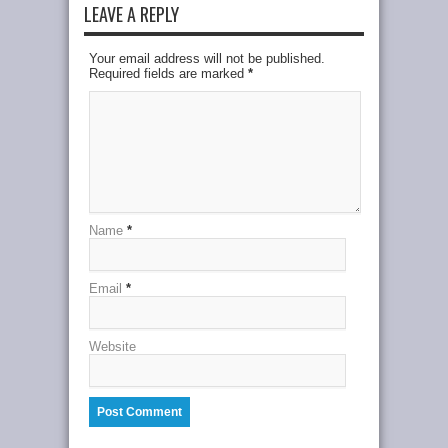
LEAVE A REPLY
Your email address will not be published.
Required fields are marked
*
Name
*
Email
*
Website