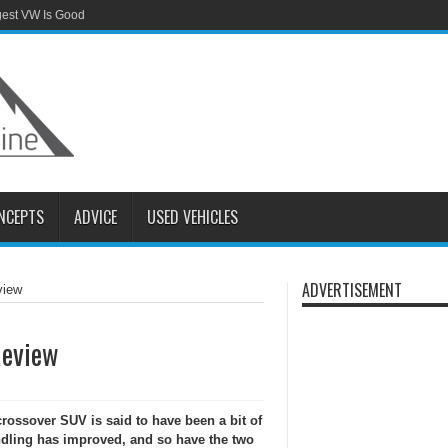
gest VW Is Good
NCEPTS
ADVICE
USED VEHICLES
ADVERTISEMENT
view
Review
ossover SUV is said to have been a bit of
andling has improved, and so have the two