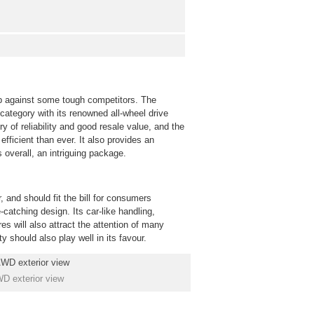
up against some tough competitors. The
category with its renowned all-wheel drive
 of reliability and good resale value, and the
fficient than ever. It also provides an
 overall, an intriguing package.
 and should fit the bill for consumers
atching design. Its car-like handling,
es will also attract the attention of many
y should also play well in its favour.
D exterior view