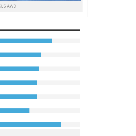
 GLS AWD