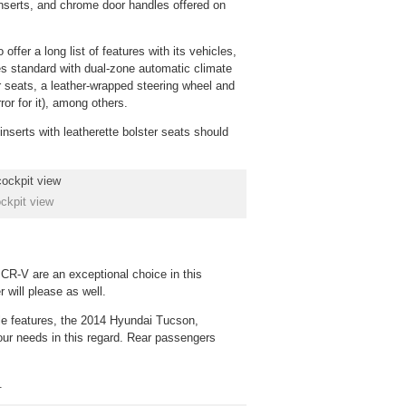
 inserts, and chrome door handles offered on
 offer a long list of features with its vehicles,
 standard with dual-zone automatic climate
ar seats, a leather-wrapped steering wheel and
or for it), among others.
inserts with leatherette bolster seats should
ckpit view
e CR-V are an exceptional choice in this
 will please as well.
able features, the 2014 Hyundai Tucson,
your needs in this regard. Rear passengers
.