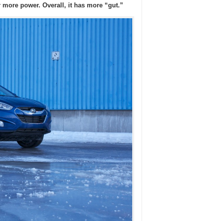
r more power. Overall, it has more “gut.”