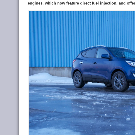
engines, which now feature direct fuel injection, and offe