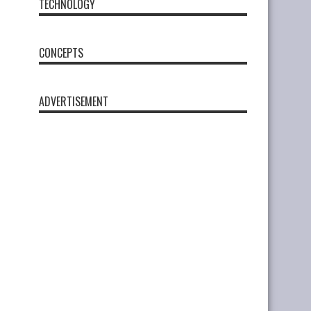
TECHNOLOGY
CONCEPTS
ADVERTISEMENT