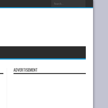
ADVERTISEMENT