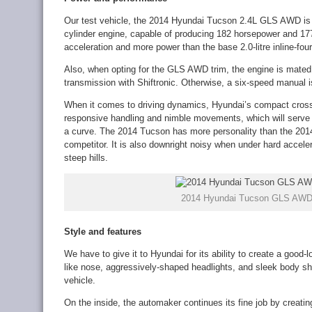
Our test vehicle, the 2014 Hyundai Tucson 2.4L GLS AWD is equ
cylinder engine, capable of producing 182 horsepower and 177
acceleration and more power than the base 2.0-litre inline-fou
Also, when opting for the GLS AWD trim, the engine is mated
transmission with Shiftronic. Otherwise, a six-speed manual 
When it comes to driving dynamics, Hyundai’s compact cros
responsive handling and nimble movements, which will serve y
a curve. The 2014 Tucson has more personality than the 2014 
competitor. It is also downright noisy when under hard accele
steep hills.
2014 Hyundai Tucson GLS AWD e
Style and features
We have to give it to Hyundai for its ability to create a good
like nose, aggressively-shaped headlights, and sleek body sh
vehicle.
On the inside, the automaker continues its fine job by creating