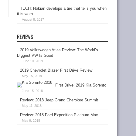
TECH: Nokian develops a tire that tells you when
it is worn
August 8, 2017
REVIEWS
2019 Volkswagen Atlas Review: The World’s
Biggest VW Is Good
June 10, 2019
2019 Chevrolet Blazer First Drive Review
May 15, 2019
First Drive: 2019 Kia Sorento
June 15, 2018
Review: 2018 Jeep Grand Cherokee Summit
May 11, 2018
Review: 2018 Ford Expedition Platinum Max
May 9, 2018