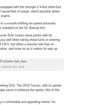
ipped with the stronger 2.4-litre inline-four
 pound-feet of torque, which provides better
r engine.
 to a smooth-shifting six-speed automatic
is standard on the GL Manual trim.
sover SUV scores some points with its
ou well when taking sharp turns or entering
CR-V, but offers a harsher ride than its
ration, and more so as it makes its way up
xterior rear view
-looking SUV. The 2014 Tucson, with its panda-
ape serve to enhance the sporty vibe of the
 a comfortable and appealing interior. Its