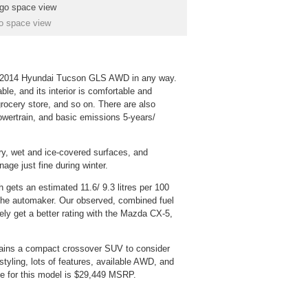
o space view
he 2014 Hyundai Tucson GLS AWD in any way.
able, and its interior is comfortable and
grocery store, and so on. There are also
powertrain, and basic emissions 5-years/
y, wet and ice-covered surfaces, and
nage just fine during winter.
 gets an estimated 11.6/ 9.3 litres per 100
the automaker. Our observed, combined fuel
ely get a better rating with the Mazda CX-5,
ins a compact crossover SUV to consider
 styling, lots of features, available AWD, and
e for this model is $29,449 MSRP.