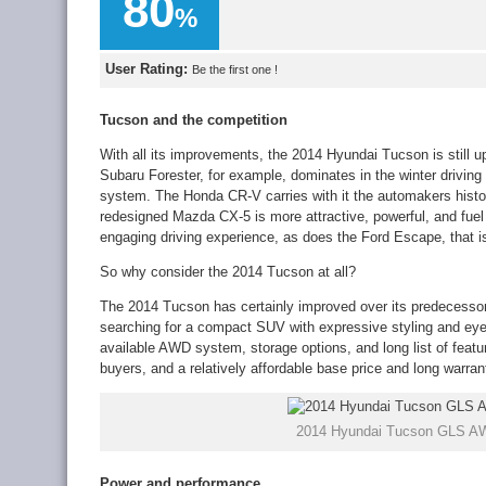
80
%
User Rating:
Be the first one !
Tucson and the competition
With all its improvements, the 2014 Hyundai Tucson is still 
Subaru Forester, for example, dominates in the winter driving 
system. The Honda CR-V carries with it the automakers history
redesigned Mazda CX-5 is more attractive, powerful, and fuel e
engaging driving experience, as does the Ford Escape, that is
So why consider the 2014 Tucson at all?
The 2014 Tucson has certainly improved over its predecessor,
searching for a compact SUV with expressive styling and eye-c
available AWD system, storage options, and long list of featur
buyers, and a relatively affordable base price and long warrant
2014 Hyundai Tucson GLS AW
Power and performance