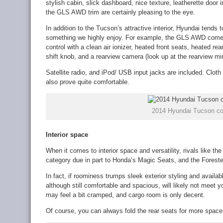
stylish cabin, slick dashboard, nice texture, leatherette door
the GLS AWD trim are certainly pleasing to the eye.
In addition to the Tucson’s attractive interior, Hyundai tends to
something we highly enjoy. For example, the GLS AWD comes
control with a clean air ionizer, heated front seats, heated re
shift knob, and a rearview camera (look up at the rearview mirr
Satellite radio, and iPod/ USB input jacks are included. Cloth 
also prove quite comfortable.
2014 Hyundai Tucson co
Interior space
When it comes to interior space and versatility, rivals like th
category due in part to Honda’s Magic Seats, and the Forester
In fact, if roominess trumps sleek exterior styling and avail
although still comfortable and spacious, will likely not meet 
may feel a bit cramped, and cargo room is only decent.
Of course, you can always fold the rear seats for more space