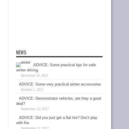
NEWS
ADVICE: Some practical tips for safe
winter driving
December 14, 2017
ADVICE: Some very practical winter accessories
October 1, 2017
ADVICE: Demonstrator vehicles, are they a good
deal?
September 12, 2017
ADVICE: Did you just get a flat tire? Don’t play
with fire
September 12, 2017