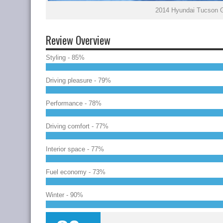
2014 Hyundai Tucson
Review Overview
Styling - 85%
Driving pleasure - 79%
Performance - 78%
Driving comfort - 77%
Interior space - 77%
Fuel economy - 73%
Winter - 90%