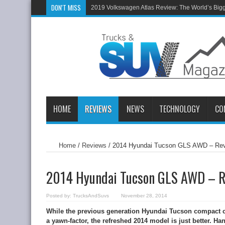
DON'T MISS
2019 Volkswagen Atlas Review: The World’s Big
HOME
REVIEWS
NEWS
TECHNOLOGY
CO
Home
/
Reviews
/
2014 Hyundai Tucson GLS AWD – Re
2014 Hyundai Tucson GLS AWD – 
Posted by:
TrucksAndSuvs
November 28, 2014
While the previous generation Hyundai Tucson compact cr
a yawn-factor, the refreshed 2014 model is just better. H