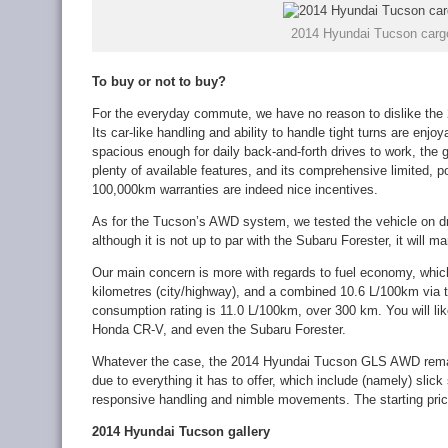
2014 Hyundai Tucson carg
To buy or not to buy?
For the everyday commute, we have no reason to dislike t
Its car-like handling and ability to handle tight turns are enjoy
spacious enough for daily back-and-forth drives to work, the 
plenty of available features, and its comprehensive limited, 
100,000km warranties are indeed nice incentives.
As for the Tucson’s AWD system, we tested the vehicle on dr
although it is not up to par with the Subaru Forester, it will ma
Our main concern is more with regards to fuel economy, which
kilometres (city/highway), and a combined 10.6 L/100km via 
consumption rating is 11.0 L/100km, over 300 km. You will lik
Honda CR-V, and even the Subaru Forester.
Whatever the case, the 2014 Hyundai Tucson GLS AWD rema
due to everything it has to offer, which include (namely) slick
responsive handling and nimble movements. The starting pric
2014 Hyundai Tucson gallery