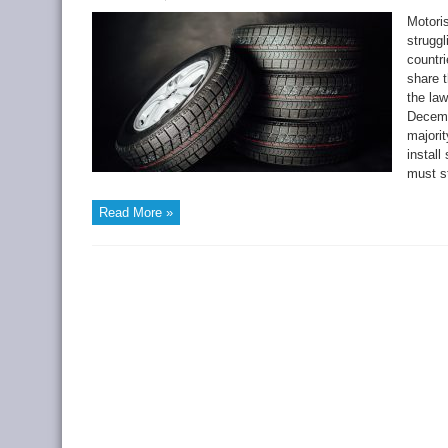
Motori
struggl
countri
share t
the law
Decemb
majori
instal
must st
Read More »