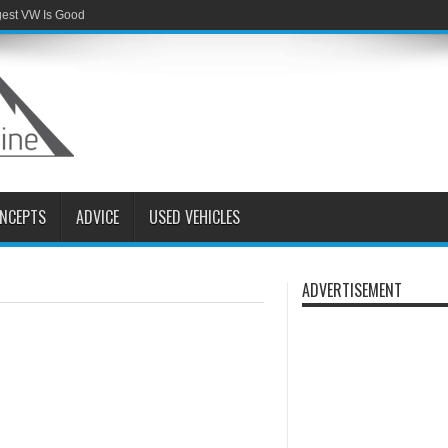
gest VW Is Good
NCEPTS
ADVICE
USED VEHICLES
ADVERTISEMENT