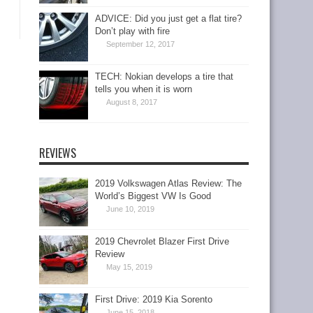
ADVICE: Did you just get a flat tire?
Don’t play with fire
September 12, 2017
TECH: Nokian develops a tire that
tells you when it is worn
August 8, 2017
REVIEWS
2019 Volkswagen Atlas Review: The
World’s Biggest VW Is Good
June 10, 2019
2019 Chevrolet Blazer First Drive
Review
May 15, 2019
First Drive: 2019 Kia Sorento
June 15, 2018