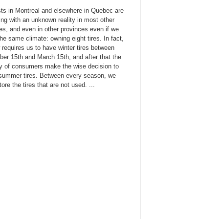
sts in Montreal and elsewhere in Quebec are
ing with an unknown reality in most other
es, and even in other provinces even if we
he same climate: owning eight tires. In fact,
 requires us to have winter tires between
er 15th and March 15th, and after that the
ty of consumers make the wise decision to
l summer tires. Between every season, we
ore the tires that are not used. ...