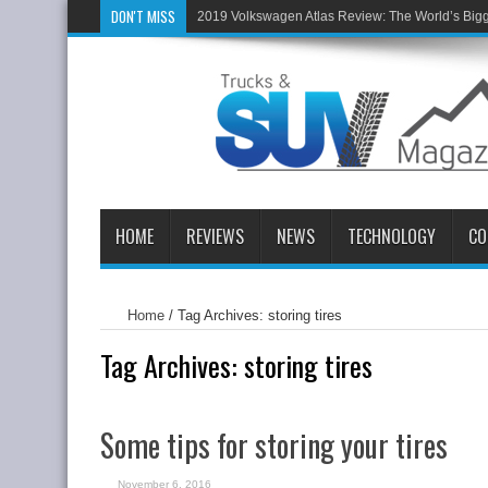
DON'T MISS
2019 Volkswagen Atlas Review: The World’s Big
HOME
REVIEWS
NEWS
TECHNOLOGY
CO
Home
/
Tag Archives: storing tires
Tag Archives:
storing tires
Some tips for storing your tires
November 6, 2016