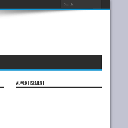
ADVERTISEMENT