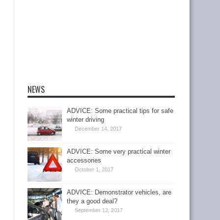
NEWS
ADVICE: Some practical tips for safe
winter driving
December 14, 2017
ADVICE: Some very practical winter
accessories
October 1, 2017
ADVICE: Demonstrator vehicles, are
they a good deal?
September 12, 2017