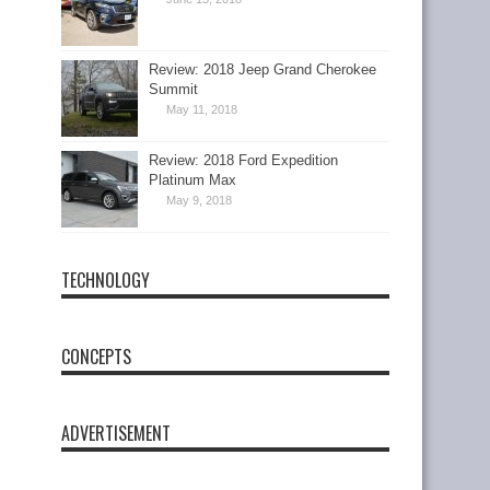
Review: 2018 Jeep Grand Cherokee
Summit
May 11, 2018
Review: 2018 Ford Expedition
Platinum Max
May 9, 2018
TECHNOLOGY
CONCEPTS
ADVERTISEMENT