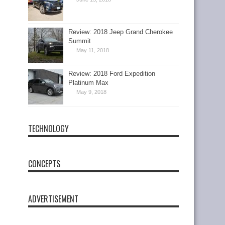
Review: 2018 Jeep Grand Cherokee
Summit
May 11, 2018
Review: 2018 Ford Expedition
Platinum Max
May 9, 2018
TECHNOLOGY
CONCEPTS
ADVERTISEMENT