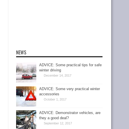
NEWS
ADVICE: Some practical tips for safe
winter driving
December 14, 2017
ADVICE: Some very practical winter
accessories
October 1, 2017
ADVICE: Demonstrator vehicles, are
they a good deal?
September 12, 2017