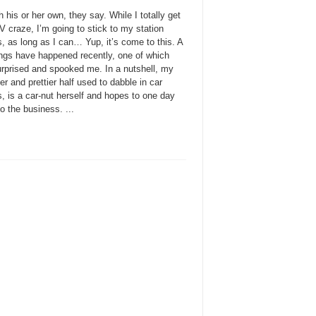
 his or her own, they say. While I totally get
 craze, I’m going to stick to my station
, as long as I can… Yup, it’s come to this. A
ings have happened recently, one of which
urprised and spooked me. In a nutshell, my
ter and prettier half used to dabble in car
, is a car-nut herself and hopes to one day
to the business. ...