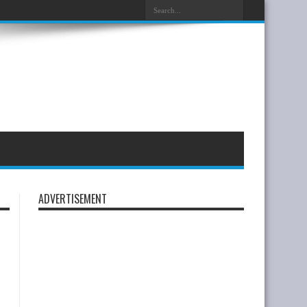
ADVERTISEMENT