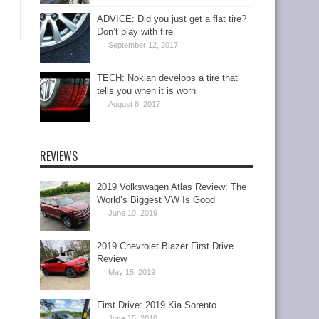
ADVICE: Did you just get a flat tire?
Don’t play with fire
September 12, 2017
TECH: Nokian develops a tire that
tells you when it is worn
August 8, 2017
REVIEWS
2019 Volkswagen Atlas Review: The
World’s Biggest VW Is Good
June 10, 2019
2019 Chevrolet Blazer First Drive
Review
May 15, 2019
First Drive: 2019 Kia Sorento
June 15, 2018