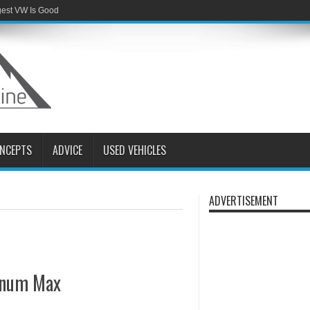
gest VW Is Good
NCEPTS
ADVICE
USED VEHICLES
ADVERTISEMENT
tinum Max