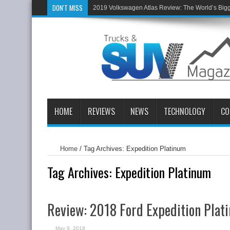
DON'T MISS
2019 Volkswagen Atlas Review: The World’s Big
HOME
REVIEWS
NEWS
TECHNOLOGY
CO
Home
/
Tag Archives: Expedition Platinum
Tag Archives:
Expedition Platinum
Review: 2018 Ford Expedition Pla
May 9, 2018