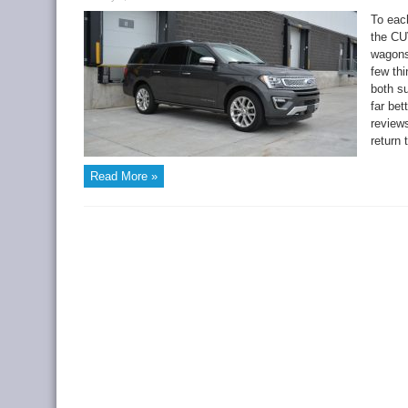
To each
the CUV
wagons
few th
both s
far bet
reviews
return 
Read More »