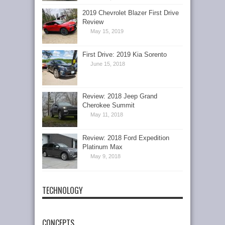
2019 Chevrolet Blazer First Drive
Review
May 15, 2019
First Drive: 2019 Kia Sorento
June 15, 2018
Review: 2018 Jeep Grand
Cherokee Summit
May 11, 2018
Review: 2018 Ford Expedition
Platinum Max
May 9, 2018
TECHNOLOGY
CONCEPTS