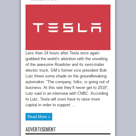
Less than 24 hours after Tesla once again
grabbed the world’s attention with the unveiling
of the awesome Roadster and its semi-trailer
electric truck, GM’s former vice president Bob
Lutz threw some shade on the groundbreaking
automaker. “The company, folks, is going out of
business. At this rate they’ll never get to 2019”,
Lutz said in an interview with CNBC. According
to Lutz, Tesla will soon have to raise more
capital in order to support ...
Read More »
ADVERTISEMENT