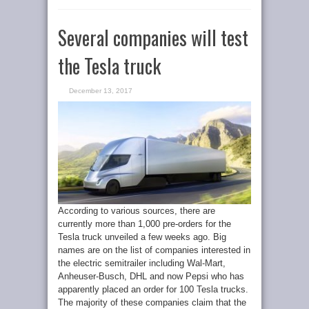
Several companies will test
the Tesla truck
December 13, 2017
According to various sources, there are
currently more than 1,000 pre-orders for the
Tesla truck unveiled a few weeks ago. Big
names are on the list of companies interested in
the electric semitrailer including Wal-Mart,
Anheuser-Busch, DHL and now Pepsi who has
apparently placed an order for 100 Tesla trucks.
The majority of these companies claim that the