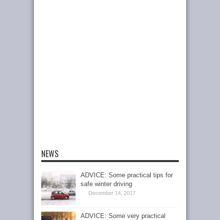
NEWS
ADVICE: Some practical tips for
safe winter driving
December 14, 2017
ADVICE: Some very practical