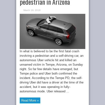
pedestrian in Arizona
March 19, 2018
In what is believed to be the first fatal crash
involving a pedestrian and a self-driving car, an
autonomous Uber vehicle hit and killed an
unnamed victim in Tempe, Arizona, on Sunday
night. So far few details have emerged, but
Tempe police and Uber both confirmed the
incident. According to the Tempe PD, the self-
driving Uber did have a driver at the time of the
accident, but it was operating in fully-
autonomous mode. Uber released ...
Read More »