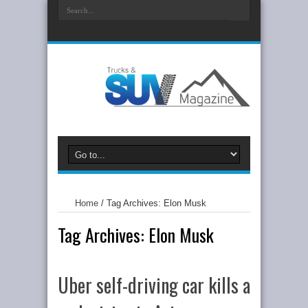
Home
/
Tag Archives: Elon Musk
Tag Archives:
Elon Musk
Uber self-driving car kills a