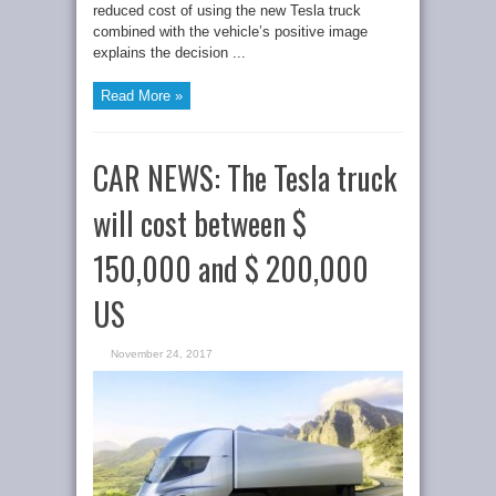
reduced cost of using the new Tesla truck
combined with the vehicle’s positive image
explains the decision ...
Read More »
CAR NEWS: The Tesla truck
will cost between $
150,000 and $ 200,000
US
November 24, 2017