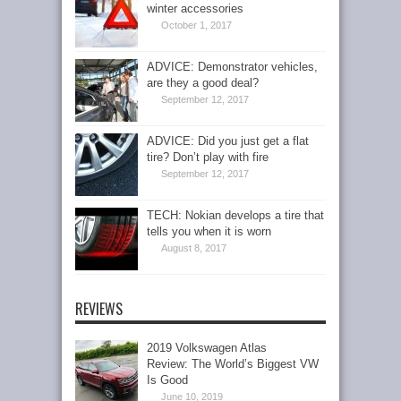
winter accessories
October 1, 2017
ADVICE: Demonstrator vehicles,
are they a good deal?
September 12, 2017
ADVICE: Did you just get a flat
tire? Don’t play with fire
September 12, 2017
TECH: Nokian develops a tire that
tells you when it is worn
August 8, 2017
REVIEWS
2019 Volkswagen Atlas
Review: The World’s Biggest VW
Is Good
June 10, 2019