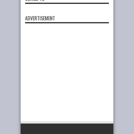
ADVERTISEMENT