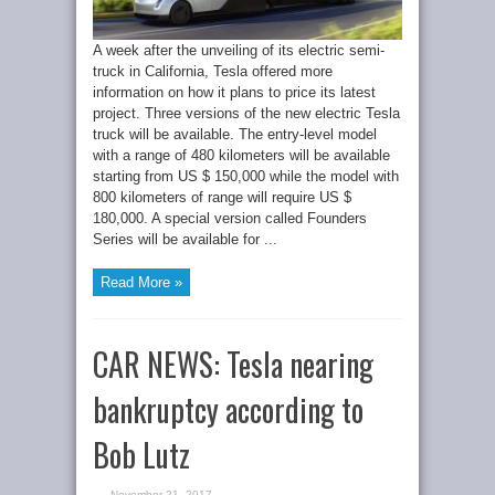
A week after the unveiling of its electric semi-
truck in California, Tesla offered more
information on how it plans to price its latest
project. Three versions of the new electric Tesla
truck will be available. The entry-level model
with a range of 480 kilometers will be available
starting from US $ 150,000 while the model with
800 kilometers of range will require US $
180,000. A special version called Founders
Series will be available for ...
Read More »
CAR NEWS: Tesla nearing
bankruptcy according to
Bob Lutz
November 21, 2017