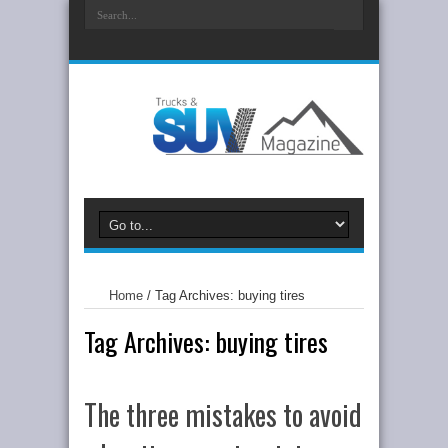
Home
/
Tag Archives: buying tires
Tag Archives:
buying tires
The three mistakes to avoid