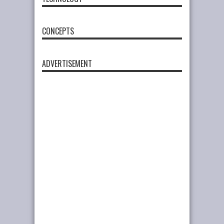
CONCEPTS
ADVERTISEMENT