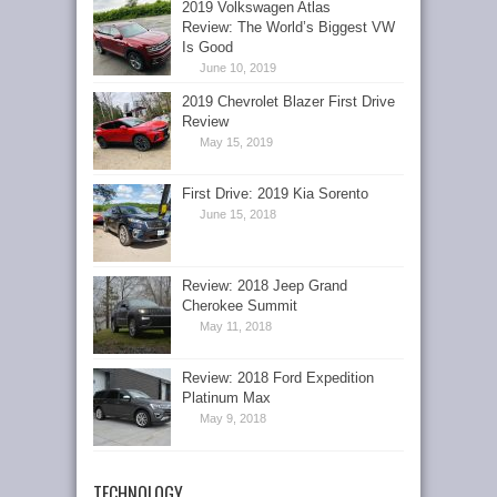
2019 Volkswagen Atlas
Review: The World’s Biggest VW
Is Good
June 10, 2019
2019 Chevrolet Blazer First Drive
Review
May 15, 2019
First Drive: 2019 Kia Sorento
June 15, 2018
Review: 2018 Jeep Grand
Cherokee Summit
May 11, 2018
Review: 2018 Ford Expedition
Platinum Max
May 9, 2018
TECHNOLOGY