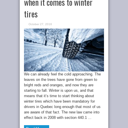
when it comes to winter
tires
October 27, 2016
We can already feel the cold approaching. The
leaves on the trees have gone from green to
bright reds and oranges, and now they are
starting to fall. Winter is upon us, and that
means that it’s time to start thinking about
winter tires which have been mandatory for
drivers in Quebec long enough that most of us
are aware of that fact. The new law came into
effect back in 2008 with section 440.1 ...