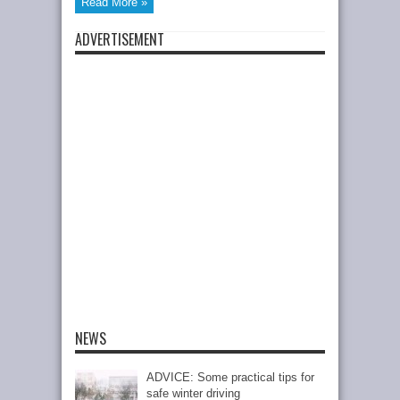
Read More »
ADVERTISEMENT
NEWS
ADVICE: Some practical tips for
safe winter driving