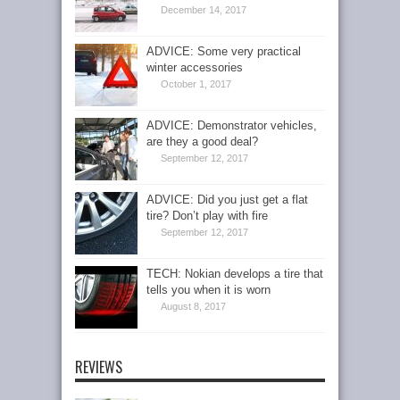
December 14, 2017
ADVICE: Some very practical
winter accessories
October 1, 2017
ADVICE: Demonstrator vehicles,
are they a good deal?
September 12, 2017
ADVICE: Did you just get a flat
tire? Don’t play with fire
September 12, 2017
TECH: Nokian develops a tire that
tells you when it is worn
August 8, 2017
REVIEWS