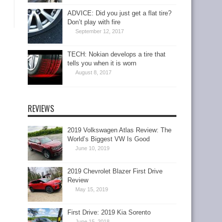
ADVICE: Did you just get a flat tire?
Don’t play with fire
September 12, 2017
TECH: Nokian develops a tire that
tells you when it is worn
August 8, 2017
REVIEWS
2019 Volkswagen Atlas Review: The
World’s Biggest VW Is Good
June 10, 2019
2019 Chevrolet Blazer First Drive
Review
May 15, 2019
First Drive: 2019 Kia Sorento
June 15, 2018