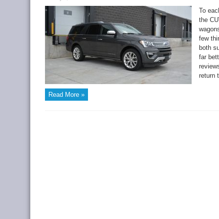
To each
the CUV
wagons
few th
both s
far bet
reviews
return 
Read More »