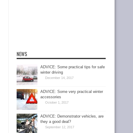
NEWS
ADVICE: Some practical tips for safe
winter driving
December 14, 2017
ADVICE: Some very practical winter
accessories
October 1, 2017
ADVICE: Demonstrator vehicles, are
they a good deal?
September 12, 2017