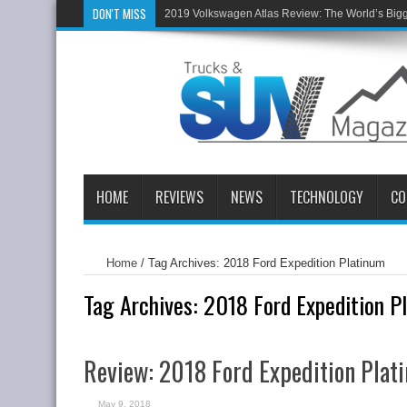
DON'T MISS
2019 Volkswagen Atlas Review: The World’s Big
HOME
REVIEWS
NEWS
TECHNOLOGY
CO
Home
/
Tag Archives: 2018 Ford Expedition Platinum
Tag Archives:
2018 Ford Expedition P
Review: 2018 Ford Expedition Pla
May 9, 2018