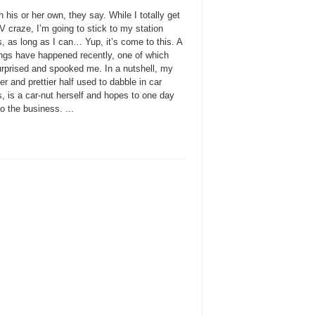
 his or her own, they say. While I totally get
 craze, I’m going to stick to my station
, as long as I can… Yup, it’s come to this. A
ings have happened recently, one of which
urprised and spooked me. In a nutshell, my
ter and prettier half used to dabble in car
, is a car-nut herself and hopes to one day
to the business. ...