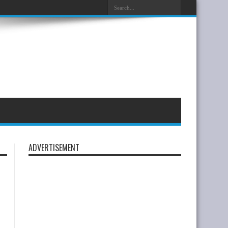
ADVERTISEMENT