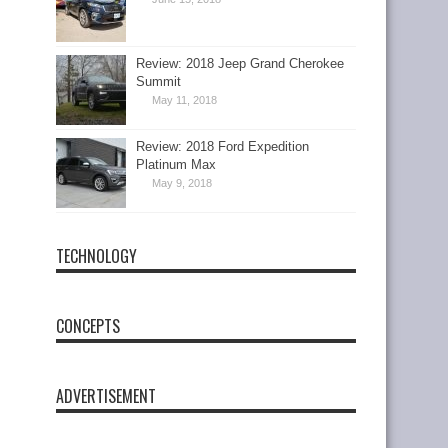
Review: 2018 Jeep Grand Cherokee
Summit
May 11, 2018
Review: 2018 Ford Expedition
Platinum Max
May 9, 2018
TECHNOLOGY
CONCEPTS
ADVERTISEMENT