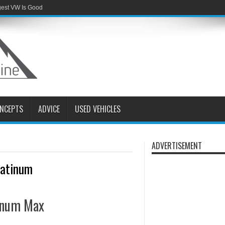
gest VW Is Good
NCEPTS
ADVICE
USED VEHICLES
ADVERTISEMENT
latinum
tinum Max