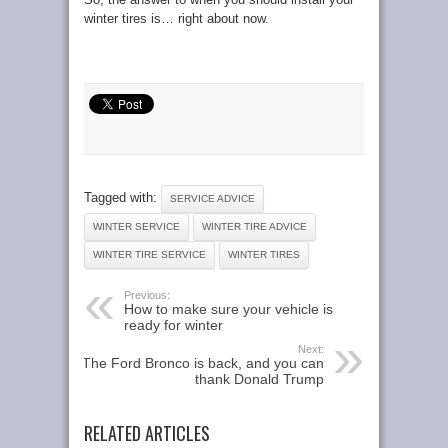
winter tires is… right about now.
Tagged with:
SERVICE ADVICE
WINTER SERVICE
WINTER TIRE ADVICE
WINTER TIRE SERVICE
WINTER TIRES
Previous:
How to make sure your vehicle is
ready for winter
Next:
The Ford Bronco is back, and you can
thank Donald Trump
RELATED ARTICLES