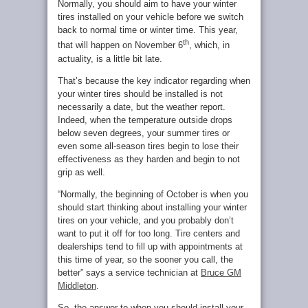
Normally, you should aim to have your winter
tires installed on your vehicle before we switch
back to normal time or winter time. This year,
th
that will happen on November 6
, which, in
actuality, is a little bit late.
That’s because the key indicator regarding when
your winter tires should be installed is not
necessarily a date, but the weather report.
Indeed, when the temperature outside drops
below seven degrees, your summer tires or
even some all-season tires begin to lose their
effectiveness as they harden and begin to not
grip as well.
“Normally, the beginning of October is when you
should start thinking about installing your winter
tires on your vehicle, and you probably don’t
want to put it off for too long. Tire centers and
dealerships tend to fill up with appointments at
this time of year, so the sooner you call, the
better” says a service technician at
Bruce GM
Middleton
.
So, the answer to when you should install your