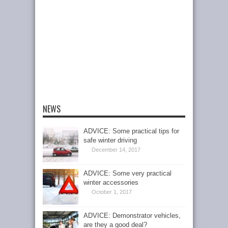
NEWS
ADVICE: Some practical tips for
safe winter driving
December 14, 2017
ADVICE: Some very practical
winter accessories
October 1, 2017
ADVICE: Demonstrator vehicles,
are they a good deal?