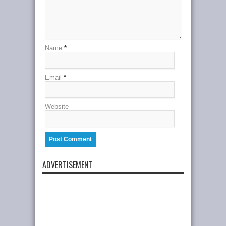
Name
*
Email
*
Website
ADVERTISEMENT