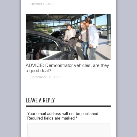
October 1, 2017
ADVICE: Demonstrator vehicles, are they
a good deal?
September 12, 2017
LEAVE A REPLY
Your email address will not be published.
Required fields are marked
*