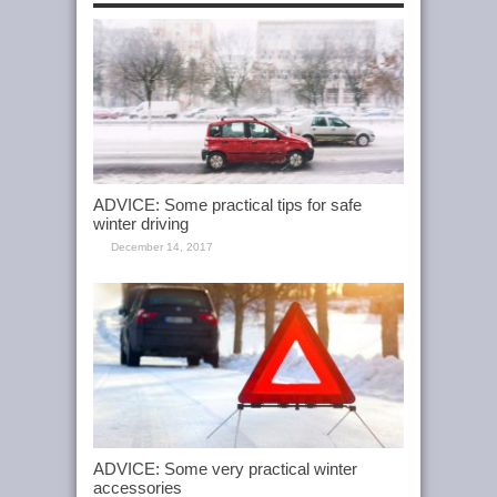
ADVICE: Some practical tips for safe
winter driving
December 14, 2017
ADVICE: Some very practical winter
accessories