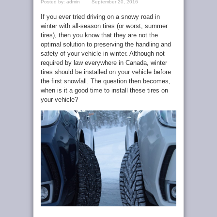
Posted by:
admin
September 20, 2016
If you ever tried driving on a snowy road in
winter with all-season tires (or worst, summer
tires), then you know that they are not the
optimal solution to preserving the handling and
safety of your vehicle in winter. Although not
required by law everywhere in Canada, winter
tires should be installed on your vehicle before
the first snowfall. The question then becomes,
when is it a good time to install these tires on
your vehicle?