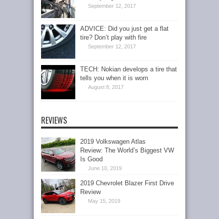
September 12, 2017
ADVICE: Did you just get a flat
tire? Don’t play with fire
September 12, 2017
TECH: Nokian develops a tire that
tells you when it is worn
August 8, 2017
REVIEWS
2019 Volkswagen Atlas
Review: The World’s Biggest VW
Is Good
June 10, 2019
2019 Chevrolet Blazer First Drive
Review
May 15, 2019