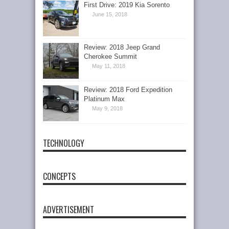
First Drive: 2019 Kia Sorento
June 15, 2018
Review: 2018 Jeep Grand
Cherokee Summit
May 11, 2018
Review: 2018 Ford Expedition
Platinum Max
May 9, 2018
TECHNOLOGY
CONCEPTS
ADVERTISEMENT