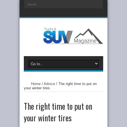
Home
/
Advice
/
The right time to put on
your winter tires
The right time to put on
your winter tires