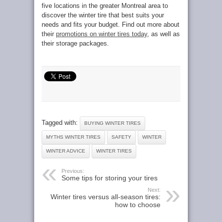
five locations in the greater Montreal area to
discover the winter tire that best suits your
needs and fits your budget. Find out more about
their
promotions on winter tires today
, as well as
their storage packages.
Tagged with:
BUYING WINTER TIRES
MYTHS WINTER TIRES
SAFETY
WINTER
WINTER ADVICE
WINTER TIRES
Previous:
Some tips for storing your tires
Next:
Winter tires versus all-season tires:
how to choose