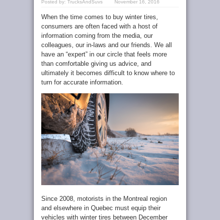
Posted by:
TrucksAndSuvs
November 16, 2016
When the time comes to buy winter tires,
consumers are often faced with a host of
information coming from the media, our
colleagues, our in-laws and our friends. We all
have an “expert” in our circle that feels more
than comfortable giving us advice, and
ultimately it becomes difficult to know where to
turn for accurate information.
Since 2008, motorists in the Montreal region
and elsewhere in Quebec must equip their
vehicles with winter tires between December