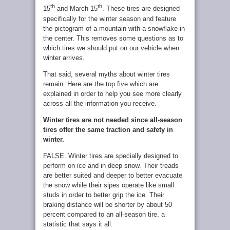
th
th
15
and March 15
. These tires are designed
specifically for the winter season and feature
the pictogram of a mountain with a snowflake in
the center. This removes some questions as to
which tires we should put on our vehicle when
winter arrives.
That said, several myths about winter tires
remain. Here are the top five which are
explained in order to help you see more clearly
across all the information you receive.
Winter tires are not needed since all-season
tires offer the same traction and safety in
winter.
FALSE. Winter tires are specially designed to
perform on ice and in deep snow. Their treads
are better suited and deeper to better evacuate
the snow while their sipes operate like small
studs in order to better grip the ice. Their
braking distance will be shorter by about 50
percent compared to an all-season tire, a
statistic that says it all.