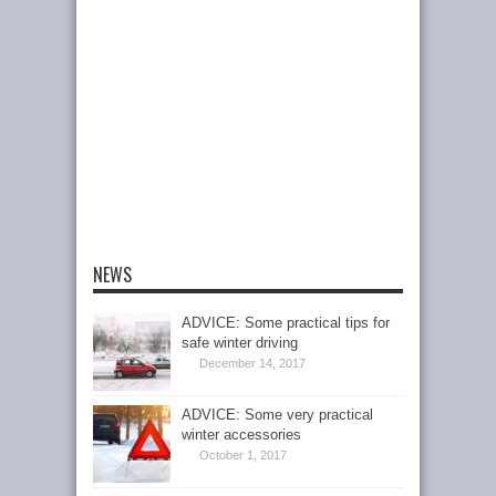
NEWS
ADVICE: Some practical tips for
safe winter driving
December 14, 2017
ADVICE: Some very practical
winter accessories
October 1, 2017