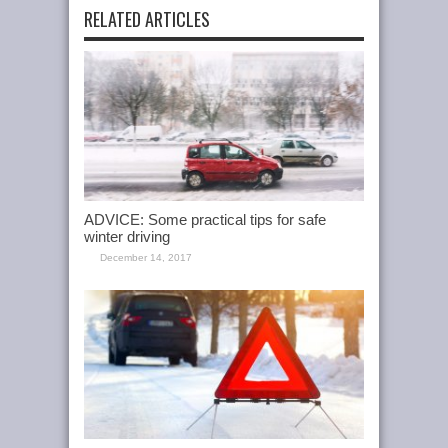
RELATED ARTICLES
ADVICE: Some practical tips for safe
winter driving
December 14, 2017