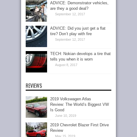
ADVICE: Demonstrator vehicles,
are they a good deal?
September 12, 2017
ADVICE: Did you just get a flat
tire? Don’t play with fire
September 12, 2017
TECH: Nokian develops a tire that
tells you when it is worn
August 8, 2017
REVIEWS
2019 Volkswagen Atlas
Review: The World’s Biggest VW
Is Good
June 10, 2019
2019 Chevrolet Blazer First Drive
Review
May 15, 2019