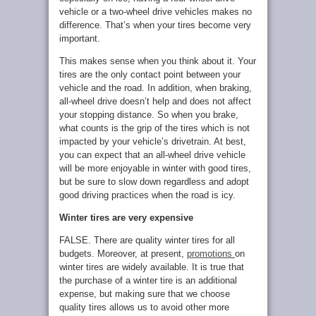
vehicle or a two-wheel drive vehicles makes no
difference. That’s when your tires become very
important.
This makes sense when you think about it. Your
tires are the only contact point between your
vehicle and the road. In addition, when braking,
all-wheel drive doesn’t help and does not affect
your stopping distance. So when you brake,
what counts is the grip of the tires which is not
impacted by your vehicle’s drivetrain. At best,
you can expect that an all-wheel drive vehicle
will be more enjoyable in winter with good tires,
but be sure to slow down regardless and adopt
good driving practices when the road is icy.
Winter tires are very expensive
FALSE. There are quality winter tires for all
budgets. Moreover, at present,
promotions
on
winter tires are widely available. It is true that
the purchase of a winter tire is an additional
expense, but making sure that we choose
quality tires allows us to avoid other more