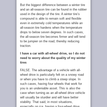
But the biggest difference between a winter tire
and an all-season tire can be found in the rubber
used in the design of the tire. A winter tire’s
compound is able to remain soft and flexible
even in extremely cold temperatures while an
all-season tire hardens when the temperature
drops to below seven degrees. In such cases,
the all-season tire becomes firmer and will tend
to be jumpier on the road, thereby reducing
traction.
I have a car with all-wheel drive, so I do not
need to worry about the quality of my winter
tires
FALSE. The advantage of a vehicle with all-
wheel drive is particularly felt on a snowy road
or when you have to climb a steep slope. In
such cases, having four wheels that work for
you is an undeniable asset. This is also the
case when turning as an all-wheel drive vehicle
will usually be sturdier and will have better
stability. That said, in most situations,
especially on ice, having a four-wheel drive