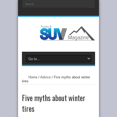
Home
/
Advice
/
Five myths about winter
tires
Five myths about winter
tires