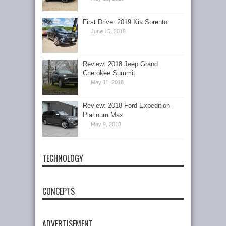
First Drive: 2019 Kia Sorento
June 15, 2018
Review: 2018 Jeep Grand
Cherokee Summit
May 11, 2018
Review: 2018 Ford Expedition
Platinum Max
May 9, 2018
TECHNOLOGY
CONCEPTS
ADVERTISEMENT