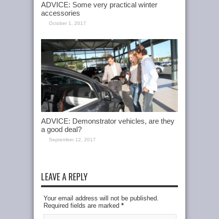
ADVICE: Some very practical winter
accessories
October 1, 2017
ADVICE: Demonstrator vehicles, are they
a good deal?
September 12, 2017
LEAVE A REPLY
Your email address will not be published.
Required fields are marked
*