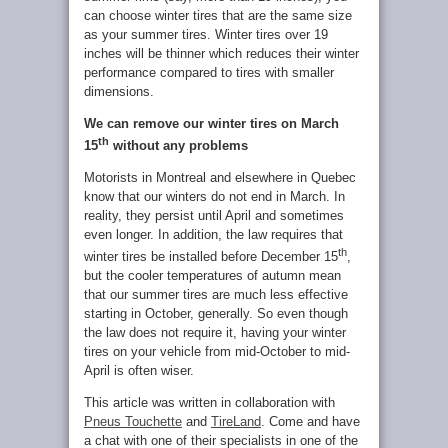
can choose winter tires that are the same size
as your summer tires. Winter tires over 19
inches will be thinner which reduces their winter
performance compared to tires with smaller
dimensions.
We can remove our winter tires on March
th
15
without any problems
Motorists in Montreal and elsewhere in Quebec
know that our winters do not end in March. In
reality, they persist until April and sometimes
even longer. In addition, the law requires that
th
winter tires be installed before December 15
,
but the cooler temperatures of autumn mean
that our summer tires are much less effective
starting in October, generally. So even though
the law does not require it, having your winter
tires on your vehicle from mid-October to mid-
April is often wiser.
This article was written in collaboration with
Pneus Touchette
and
TireLand
. Come and have
a chat with one of their specialists in one of the