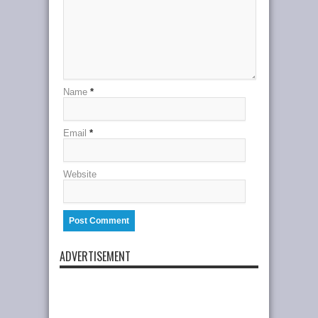
Name
*
Email
*
Website
ADVERTISEMENT