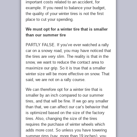
important costs related to an accident, for
example. If you need to balance your budget,
the quality of your winter tires is not the first
place to cut your spending.
We must opt for a winter tire that is smaller
than our summer tire
PARTLY FALSE. If you’ve ever watched a rally
car on a snowy road, you may have noticed that
the tires are very slim. The reality is that in the
snow, we want to reduce the contact area to
maximize our grip. So it is true that a smaller
winter size will be more effective on snow. That
said, we are not on a rally course.
We can therefore opt for a winter tire that is
smaller by an inch compared to our summer
tires, and that will be fine. If we go any smaller
than that, we can affect our car’s behavior that
is optimized based on the size of the factory
tires. Also, changing the size of the tires
requires the purchase of winter wheels which
adds more cost. So unless you have towering
summer rims (say, more than 19 inches), you