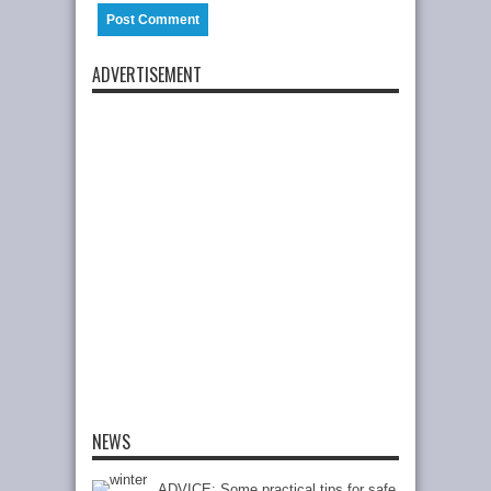
ADVERTISEMENT
NEWS
ADVICE: Some practical tips for safe