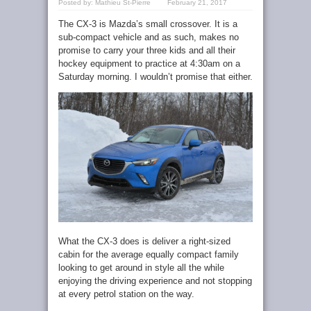
Posted by:
Mathieu St-Pierre
February 21, 2017
The CX-3 is Mazda’s small crossover. It is a
sub-compact vehicle and as such, makes no
promise to carry your three kids and all their
hockey equipment to practice at 4:30am on a
Saturday morning. I wouldn’t promise that either.
What the CX-3 does is deliver a right-sized
cabin for the average equally compact family
looking to get around in style all the while
enjoying the driving experience and not stopping
at every petrol station on the way.