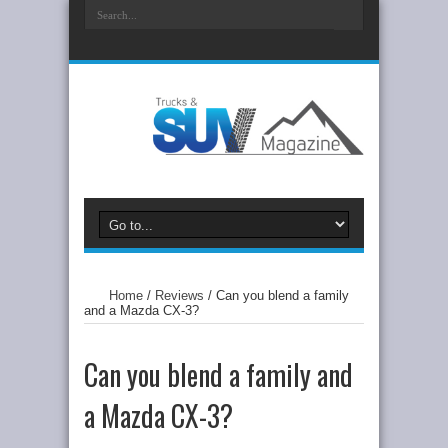
Home
/
Reviews
/
Can you blend a family
and a Mazda CX-3?
Can you blend a family and
a Mazda CX-3?