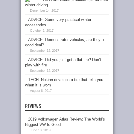
winter driving
December 14, 2017
ADVICE: Some very practical winter
accessories
October 1, 2017
ADVICE: Demonstrator vehicles, are they a
good deal?
September 12, 2017
ADVICE: Did you just get a flat tire? Don’t
play with fire
September 12, 2017
TECH: Nokian develops a tire that tells you
when it is worn
August 8, 2017
REVIEWS
2019 Volkswagen Atlas Review: The World’s
Biggest VW Is Good
June 10, 2019