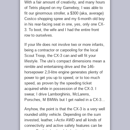
With a fair amount of creativity, and many hours
of Tetris played on my Gameboy, I was able to
fit our ginormous stroller, a $300 (aka, average)
Costco shopping spree and my 6-month old boy
in his rear-facing seat in one, yes, only one CX-
3. To boot, the wife and I had the entire front
row to ourselves.
If your life does not involve two or more infants,
being a contractor or carpooling for the local
Scout Troop, the CX-3 can and will fit your
lifestyle. The ute’s compact dimensions mean a
nimble and entertaining drive and the 146-
horsepower 2,0-litre engine generates plenty of
power to get you up to speed, or to too much
speed, as proven by the speeding ticket
acquired while in possession of the CX-3. I
swear, I drive Lamborghinis, McLarens,
Porsches, M BMWs but I get nailed in a CX-3…
Anyhow, the point is that the CX-3 is a very well
rounded utility vehicle. Depending on the sum
invested, leather, i-Activ AWD and all kinds of
connectivity and active safety features can be