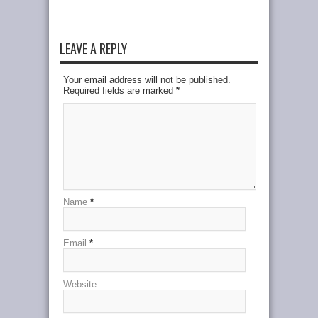
LEAVE A REPLY
Your email address will not be published.
Required fields are marked
*
Name
*
Email
*
Website