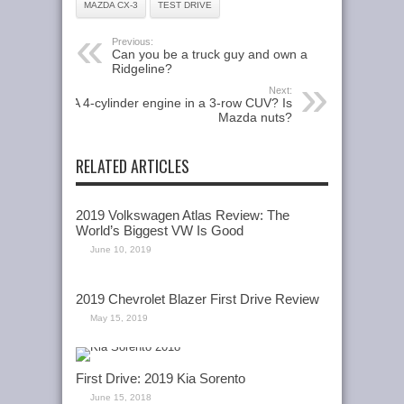
MAZDA CX-3
TEST DRIVE
Previous:
Can you be a truck guy and own a
Ridgeline?
Next:
A 4-cylinder engine in a 3-row CUV? Is
Mazda nuts?
RELATED ARTICLES
2019 Volkswagen Atlas Review: The
World’s Biggest VW Is Good
June 10, 2019
2019 Chevrolet Blazer First Drive Review
May 15, 2019
First Drive: 2019 Kia Sorento
June 15, 2018