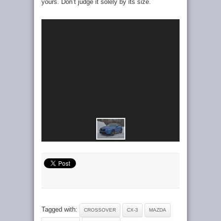
yours. Don’t judge it solely by its size.
Tagged with:
CROSSOVER
CX-3
MAZDA