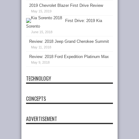
2019 Chevrolet Blazer First Drive Review
May 15, 2019
First Drive: 2019 Kia
Sorento
June 15, 2018
Review: 2018 Jeep Grand Cherokee Summit
May 11, 2018
Review: 2018 Ford Expedition Platinum Max
May 9, 2018
TECHNOLOGY
CONCEPTS
ADVERTISEMENT